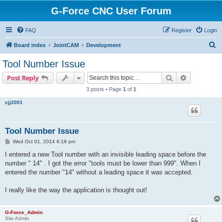
G-Force CNC User Forum
FAQ
Register
Login
S
Board index
JointCAM
Development
e
Tool Number Issue
a
Search
Advanced s
Post Reply
r
3 posts • Page
1
of
1
c
cjj2001
h
Tool Number Issue
P
Wed Oct 01, 2014 6:18 pm
o
s
I entered a new Tool number with an invisible leading space before the
t
number " 14" . I got the error "tools must be lower than 999". When I
entered the number "14" without a leading space it was accepted.
I really like the way the application is thought out!
G-Force_Admin
Site Admin