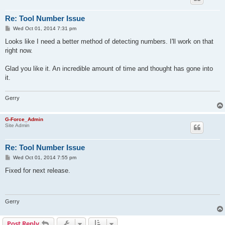
Re: Tool Number Issue
P
Wed Oct 01, 2014 7:31 pm
o
s
Looks like I need a better method of detecting numbers. I'll work on that
t
right now.
Glad you like it. An incredible amount of time and thought has gone into
it.
Gerry
G-Force_Admin
Site Admin
Re: Tool Number Issue
P
Wed Oct 01, 2014 7:55 pm
o
s
Fixed for next release.
t
Gerry
Post Reply