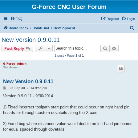
G-Force CNC User Forum
FAQ
Register
Login
S
Board index
JointCAM
Development
e
New Version 0.9.0.11
a
Search
Advanced s
Post Reply
r
1 post • Page
1
of
1
c
G-Force_Admin
h
Site Admin
New Version 0.9.0.11
P
Tue Sep 30, 2014 9:55 pm
o
s
Version 0.9.0.11 - 9/30/2014
t
1) Fixed incorrect toolpath start point that could occur on right hand pin
boards for through custom dovetails along the X axis.
2) Fixed bug where clearance value would double on left hand pin boards
for equal spaced through dovetails.