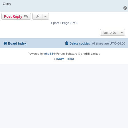
Gerry
Post Reply
1 post • Page
1
of
1
Jump to
Board index
Delete cookies
All times are
UTC-04:00
Powered by
phpBB
® Forum Software © phpBB Limited
Privacy
|
Terms