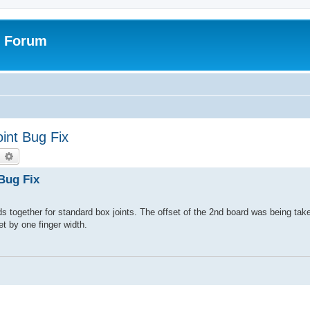
r Forum
int Bug Fix
earch
Advanced search
Bug Fix
together for standard box joints. The offset of the 2nd board was being take
et by one finger width.