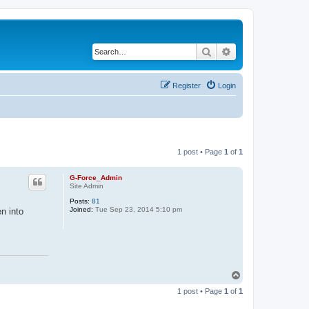
Search
Advanced search
Register
Login
1 post • Page
1
of
1
G-Force_Admin
Site Admin
Posts:
81
Joined:
Tue Sep 23, 2014 5:10 pm
n into
T
o
1 post • Page
1
of
1
p