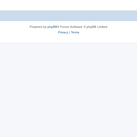
Powered by
phpBB
® Forum Software © phpBB Limited
Privacy
|
Terms