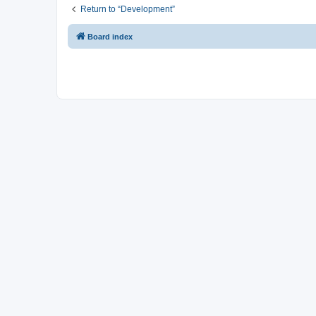
Return to “Development”
Board index