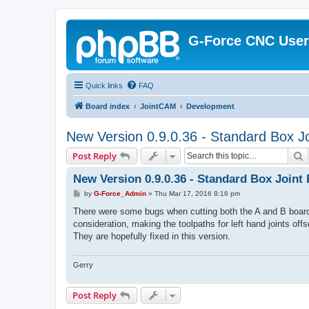
G-Force CNC Use
Quick links
FAQ
Board index
JointCAM
Development
New Version 0.9.0.36 - Standard Box Jo
S
Post Reply
New Version 0.9.0.36 - Standard Box Joint 
P
by
G-Force_Admin
»
Thu Mar 17, 2016 8:16 pm
o
s
There were some bugs when cutting both the A and B boards 
t
consideration, making the toolpaths for left hand joints offs
They are hopefully fixed in this version.
Gerry
Post Reply