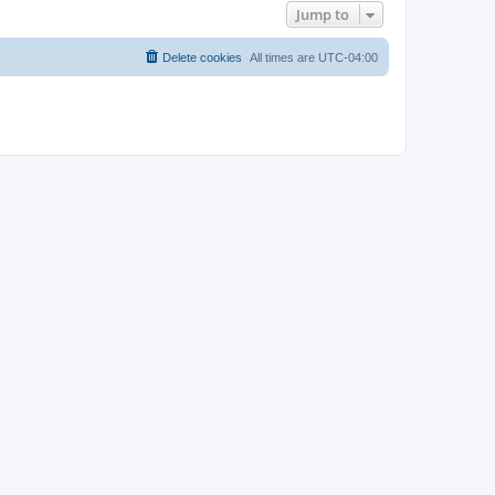
Jump to
Delete cookies
All times are
UTC-04:00