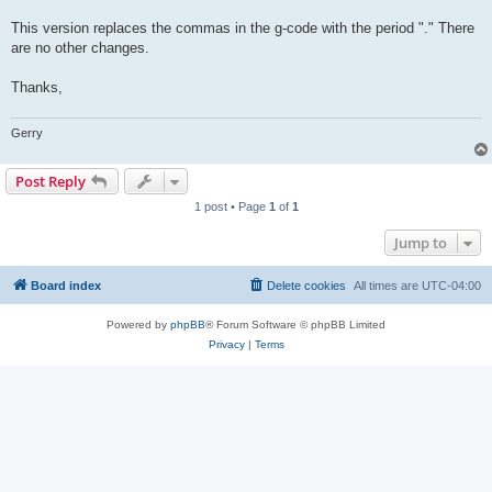
This version replaces the commas in the g-code with the period "." There
are no other changes.
Thanks,
Gerry
Post Reply
1 post • Page
1
of
1
Jump to
Board index
Delete cookies
All times are
UTC-04:00
Powered by
phpBB
® Forum Software © phpBB Limited
Privacy
|
Terms