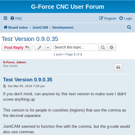
G-Force CNC User Forum
FAQ
Register
Login
S
Board index
JointCAM
Development
e
Test Version 0.9.0.35
a
Search
Advanced s
Post Reply
r
1 post • Page
1
of
1
c
G-Force_Admin
h
Site Admin
Test Version 0.9.0.35
P
Sat Mar 05, 2016 7:05 pm
o
s
If you don't mind, can anyone try this test version to make sure I didn't
t
screw anything up.
This version is for people in countries (regions) that use the comma as
the decimal separator.
JointCAM seemed to function fine with the comma, but the g-code would
also use commas.