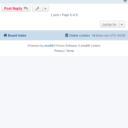
Post Reply
1 post • Page
1
of
1
Jump to
Board index
Delete cookies
All times are
UTC-04:00
Powered by
phpBB
® Forum Software © phpBB Limited
Privacy
|
Terms