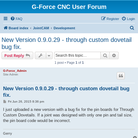
G-Force CNC User Forum
FAQ
Register
Login
S
Board index
JointCAM
Development
e
New Version 0.9.0.29 - through custom dovetail
a
bug fix.
r
Search
Advanced s
Post Reply
c
1 post • Page
1
of
1
h
G-Force_Admin
Site Admin
New Version 0.9.0.29 - through custom dovetail bug
fix.
P
Fri Jun 26, 2015 8:36 pm
o
s
I just uploaded a new version with a bug fix for the pin boards for Through
t
Custom Dovetails. If a joint was designed with only one pin and tail size,
the pin board code would be incorrect.
Gerry