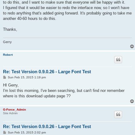
to do this, and I want to make sure that everyone will be happy with it.
I figured that it would be easier to redo the interface now, so I won't have
to redo anything that's added going forward. It's probably going to take me
another 40-60 hours to do this.
Thanks,
Gerry
Robert
Re: Test Version 0.9.0.26 - Large Font Test
P
Sun Feb 15, 2015 1:19 pm
o
s
HI Gerry,
t
I'm lost this morning, I've been searching, but can't find nor remember
where is this download update page ??
G-Force_Admin
Site Admin
Re: Test Version 0.9.0.26 - Large Font Test
P
Sun Feb 15, 2015 2:02 pm