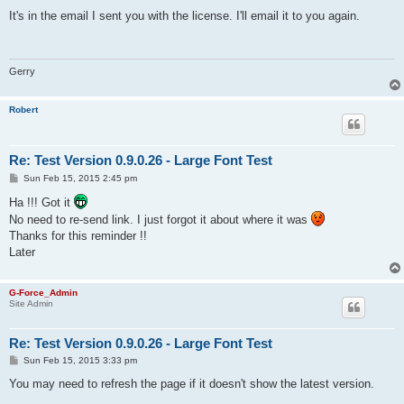
o
s
It's in the email I sent you with the license. I'll email it to you again.
t
Gerry
Robert
Re: Test Version 0.9.0.26 - Large Font Test
P
Sun Feb 15, 2015 2:45 pm
o
s
Ha !!! Got it
t
No need to re-send link. I just forgot it about where it was
Thanks for this reminder !!
Later
G-Force_Admin
Site Admin
Re: Test Version 0.9.0.26 - Large Font Test
P
Sun Feb 15, 2015 3:33 pm
o
s
You may need to refresh the page if it doesn't show the latest version.
t