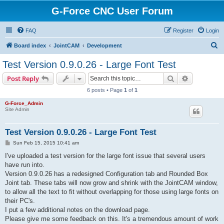
G-Force CNC User Forum
FAQ
Register
Login
S
Board index
JointCAM
Development
e
Test Version 0.9.0.26 - Large Font Test
a
Search
Advanced s
Post Reply
r
6 posts • Page
1
of
1
c
G-Force_Admin
h
Site Admin
Test Version 0.9.0.26 - Large Font Test
P
Sun Feb 15, 2015 10:41 am
o
s
I've uploaded a test version for the large font issue that several users
t
have run into.
Version 0.9.0.26 has a redesigned Configuration tab and Rounded Box
Joint tab. These tabs will now grow and shrink with the JointCAM window,
to allow all the text to fit without overlapping for those using large fonts on
their PC's.
I put a few additional notes on the download page.
Please give me some feedback on this. It's a tremendous amount of work