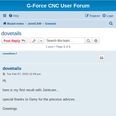
G-Force CNC User Forum
FAQ
Register
Login
S
Board index
JointCAM
General
e
dovetails
a
Search
Advanced s
Post Reply
r
1 post • Page
1
of
1
c
vanadium.f
h
dovetails
P
Tue Feb 07, 2023 12:59 pm
o
s
Hi,
t
here is my first result with Jointcam...
special thanks to Gerry for the precious advices..
Greetings