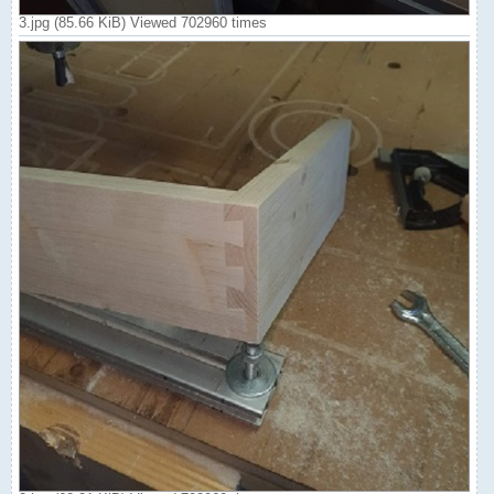
3.jpg (85.66 KiB) Viewed 702960 times