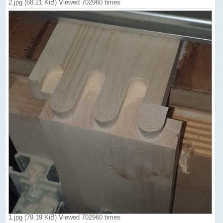
2.jpg (68.21 KiB) Viewed 702960 times
1.jpg (79.19 KiB) Viewed 702960 times