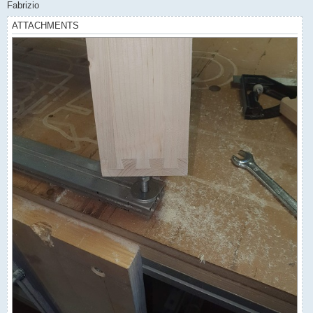
Fabrizio
ATTACHMENTS