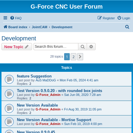
G-Force CNC User Forum
FAQ
Register
Login
S
Board index
JointCAM
Development
e
Development
a
Search
Advanced search
New Topic
r
c
1
2
Next
28 topics
h
Topics
feature Suggestion
Last post by
AuS MaDDoG
«
Mon Feb 05, 2024 4:41 am
Replies:
2
Test Version 0.9.0.20 - with rounded box joints
Last post by
G-Force_Admin
«
Sat Jun 06, 2020 7:28 am
Replies:
2
New Version Available
Last post by
G-Force_Admin
«
Fri Aug 30, 2019 11:05 pm
Replies:
2
New Version Available - Mortise Support
Last post by
G-Force_Admin
«
Sun Feb 10, 2019 4:00 pm
New Version 0.9.0.45