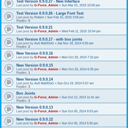
Test Version 0.9.0.27 - New Interface
Last post by
G-Force_Admin
«
Sun Mar 01, 2015 10:50 pm
Test Version 0.9.0.26 - Large Font Test
Last post by
Robert
«
Sun Feb 15, 2015 3:56 pm
Replies:
5
Test Version 0.9.0.21
Last post by
G-Force_Admin
«
Wed Feb 11, 2015 10:54 pm
Test Version 0.9.0.17 - with box joints
Last post by
AuS MaDDoG
«
Sat Nov 29, 2014 6:50 am
Replies:
2
New Version 0.9.0.16
Last post by
G-Force_Admin
«
Mon Oct 20, 2014 7:32 pm
New Version 0.9.0.15
Last post by
G-Force_Admin
«
Mon Oct 20, 2014 6:35 pm
Replies:
1
New Version 0.9.0.14
Last post by
AuS MaDDoG
«
Sun Oct 19, 2014 5:57 am
Replies:
3
Box Joints
Last post by
G-Force_Admin
«
Sun Oct 12, 2014 11:41 am
Replies:
2
New Version 0.9.0.13
Last post by
G-Force_Admin
«
Sun Oct 05, 2014 9:53 pm
New Version 0.9.0.12
Last post by
G-Force_Admin
«
Sun Oct 05, 2014 5:50 pm