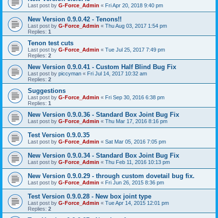
Last post by
G-Force_Admin
«
Fri Apr 20, 2018 9:40 pm
New Version 0.9.0.42 - Tenons!!
Last post by
G-Force_Admin
«
Thu Aug 03, 2017 1:54 pm
Replies:
1
Tenon test cuts
Last post by
G-Force_Admin
«
Tue Jul 25, 2017 7:49 pm
Replies:
2
New Version 0.9.0.41 - Custom Half Blind Bug Fix
Last post by
piccyman
«
Fri Jul 14, 2017 10:32 am
Replies:
2
Suggestions
Last post by
G-Force_Admin
«
Fri Sep 30, 2016 6:38 pm
Replies:
1
New Version 0.9.0.36 - Standard Box Joint Bug Fix
Last post by
G-Force_Admin
«
Thu Mar 17, 2016 8:16 pm
Test Version 0.9.0.35
Last post by
G-Force_Admin
«
Sat Mar 05, 2016 7:05 pm
New Version 0.9.0.34 - Standard Box Joint Bug Fix
Last post by
G-Force_Admin
«
Thu Feb 11, 2016 10:13 pm
New Version 0.9.0.29 - through custom dovetail bug fix.
Last post by
G-Force_Admin
«
Fri Jun 26, 2015 8:36 pm
Test Version 0.9.0.28 - New box joint type
Last post by
G-Force_Admin
«
Tue Apr 14, 2015 12:01 pm
Replies:
2