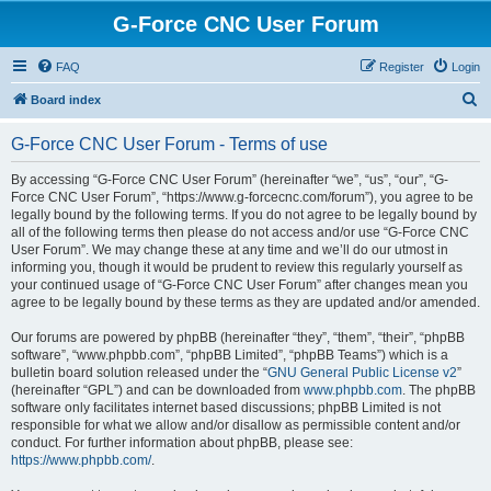
G-Force CNC User Forum
FAQ
Register
Login
S
Board index
e
G-Force CNC User Forum - Terms of use
a
r
By accessing “G-Force CNC User Forum” (hereinafter “we”, “us”, “our”, “G-
Force CNC User Forum”, “https://www.g-forcecnc.com/forum”), you agree to be
c
legally bound by the following terms. If you do not agree to be legally bound by
h
all of the following terms then please do not access and/or use “G-Force CNC
User Forum”. We may change these at any time and we’ll do our utmost in
informing you, though it would be prudent to review this regularly yourself as
your continued usage of “G-Force CNC User Forum” after changes mean you
agree to be legally bound by these terms as they are updated and/or amended.
Our forums are powered by phpBB (hereinafter “they”, “them”, “their”, “phpBB
software”, “www.phpbb.com”, “phpBB Limited”, “phpBB Teams”) which is a
bulletin board solution released under the “
GNU General Public License v2
”
(hereinafter “GPL”) and can be downloaded from
www.phpbb.com
. The phpBB
software only facilitates internet based discussions; phpBB Limited is not
responsible for what we allow and/or disallow as permissible content and/or
conduct. For further information about phpBB, please see:
https://www.phpbb.com/
.