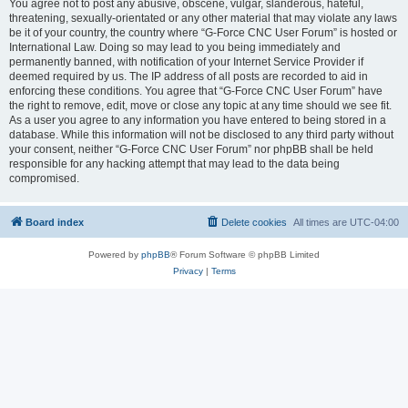
You agree not to post any abusive, obscene, vulgar, slanderous, hateful,
threatening, sexually-orientated or any other material that may violate any laws
be it of your country, the country where “G-Force CNC User Forum” is hosted or
International Law. Doing so may lead to you being immediately and
permanently banned, with notification of your Internet Service Provider if
deemed required by us. The IP address of all posts are recorded to aid in
enforcing these conditions. You agree that “G-Force CNC User Forum” have
the right to remove, edit, move or close any topic at any time should we see fit.
As a user you agree to any information you have entered to being stored in a
database. While this information will not be disclosed to any third party without
your consent, neither “G-Force CNC User Forum” nor phpBB shall be held
responsible for any hacking attempt that may lead to the data being
compromised.
Board index
Delete cookies
All times are
UTC-04:00
Powered by
phpBB
® Forum Software © phpBB Limited
Privacy
|
Terms