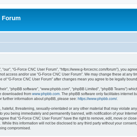
r Forum
 “our”, “G-Force CNC User Forum”, “https://www.g-forcecnc.com/forum”), you agree t
do not access and/or use “G-Force CNC User Forum”. We may change these at any tim
sage of “G-Force CNC User Forum” after changes mean you agree to be legally boun
their”, “phpBB software”, “www.phpbb.com”, “phpBB Limited”, “phpBB Teams”) which i
 be downloaded from
www.phpbb.com
. The phpBB software only facilitates internet
or further information about phpBB, please see:
https://www.phpbb.com/
.
 hateful, threatening, sexually-orientated or any other material that may violate an
to you being immediately and permanently banned, with notification of your Interne
u agree that “G-Force CNC User Forum” have the right to remove, edit, move or close 
 While this information will not be disclosed to any third party without your cons
 being compromised.