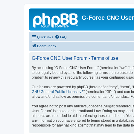
G-Force CNC Use
Quick links
FAQ
Board index
G-Force CNC User Forum - Terms of use
By accessing “G-Force CNC User Forum” (hereinafter “we”, “us”,
to be legally bound by all of the following terms then please 
prudent to review this regularly yourself as your continued u
Our forums are powered by phpBB (hereinafter “they”, “them”, “
GNU General Public License v2
” (hereinafter “GPL”) and can
allow and/or disallow as permissible content and/or conduct. F
You agree not to post any abusive, obscene, vulgar, slanderous,
User Forum” is hosted or International Law. Doing so may lead 
all posts are recorded to aid in enforcing these conditions. Yo
any information you have entered to being stored in a database.
responsible for any hacking attempt that may lead to the data