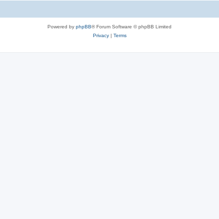
Powered by
phpBB
® Forum Software © phpBB Limited
Privacy
|
Terms