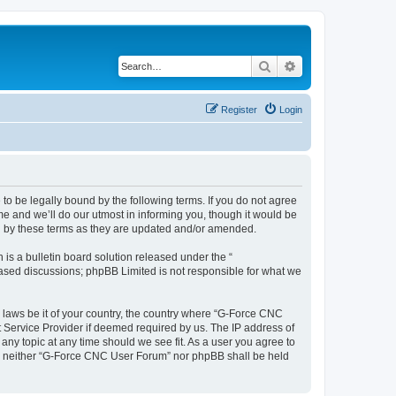
Search
Advanced search
Register
Login
o be legally bound by the following terms. If you do not agree
e and we’ll do our utmost in informing you, though it would be
d by these terms as they are updated and/or amended.
s a bulletin board solution released under the “
 based discussions; phpBB Limited is not responsible for what we
y laws be it of your country, the country where “G-Force CNC
t Service Provider if deemed required by us. The IP address of
any topic at any time should we see fit. As a user you agree to
ent, neither “G-Force CNC User Forum” nor phpBB shall be held