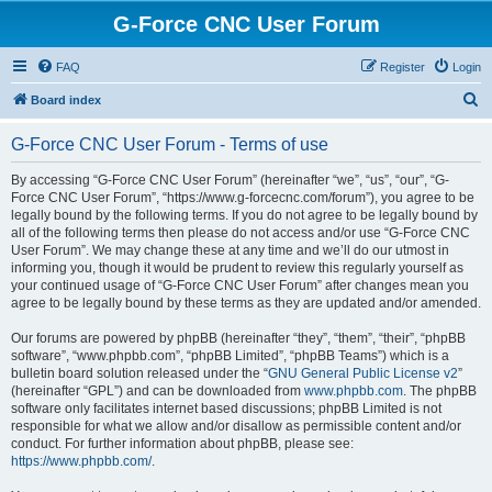
G-Force CNC User Forum
FAQ
Register
Login
S
Board index
e
G-Force CNC User Forum - Terms of use
a
r
By accessing “G-Force CNC User Forum” (hereinafter “we”, “us”, “our”, “G-
Force CNC User Forum”, “https://www.g-forcecnc.com/forum”), you agree to be
c
legally bound by the following terms. If you do not agree to be legally bound by
h
all of the following terms then please do not access and/or use “G-Force CNC
User Forum”. We may change these at any time and we’ll do our utmost in
informing you, though it would be prudent to review this regularly yourself as
your continued usage of “G-Force CNC User Forum” after changes mean you
agree to be legally bound by these terms as they are updated and/or amended.
Our forums are powered by phpBB (hereinafter “they”, “them”, “their”, “phpBB
software”, “www.phpbb.com”, “phpBB Limited”, “phpBB Teams”) which is a
bulletin board solution released under the “
GNU General Public License v2
”
(hereinafter “GPL”) and can be downloaded from
www.phpbb.com
. The phpBB
software only facilitates internet based discussions; phpBB Limited is not
responsible for what we allow and/or disallow as permissible content and/or
conduct. For further information about phpBB, please see:
https://www.phpbb.com/
.