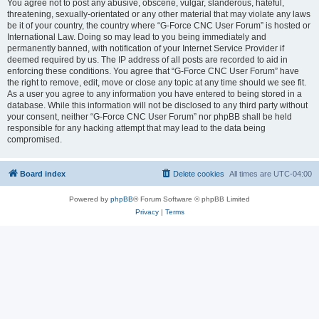
You agree not to post any abusive, obscene, vulgar, slanderous, hateful,
threatening, sexually-orientated or any other material that may violate any laws
be it of your country, the country where “G-Force CNC User Forum” is hosted or
International Law. Doing so may lead to you being immediately and
permanently banned, with notification of your Internet Service Provider if
deemed required by us. The IP address of all posts are recorded to aid in
enforcing these conditions. You agree that “G-Force CNC User Forum” have
the right to remove, edit, move or close any topic at any time should we see fit.
As a user you agree to any information you have entered to being stored in a
database. While this information will not be disclosed to any third party without
your consent, neither “G-Force CNC User Forum” nor phpBB shall be held
responsible for any hacking attempt that may lead to the data being
compromised.
Board index
Delete cookies
All times are
UTC-04:00
Powered by
phpBB
® Forum Software © phpBB Limited
Privacy
|
Terms