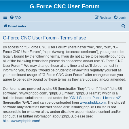
G-Force CNC User Forum
FAQ
Register
Login
S
Board index
e
G-Force CNC User Forum - Terms of use
a
r
By accessing “G-Force CNC User Forum” (hereinafter “we”, “us”, “our”, “G-
Force CNC User Forum”, “https://www.g-forcecnc.com/forum”), you agree to be
c
legally bound by the following terms. If you do not agree to be legally bound by
h
all of the following terms then please do not access and/or use “G-Force CNC
User Forum”. We may change these at any time and we’ll do our utmost in
informing you, though it would be prudent to review this regularly yourself as
your continued usage of “G-Force CNC User Forum” after changes mean you
agree to be legally bound by these terms as they are updated and/or amended.
Our forums are powered by phpBB (hereinafter “they”, “them”, “their”, “phpBB
software”, “www.phpbb.com”, “phpBB Limited”, “phpBB Teams”) which is a
bulletin board solution released under the “
GNU General Public License v2
”
(hereinafter “GPL”) and can be downloaded from
www.phpbb.com
. The phpBB
software only facilitates internet based discussions; phpBB Limited is not
responsible for what we allow and/or disallow as permissible content and/or
conduct. For further information about phpBB, please see:
https://www.phpbb.com/
.