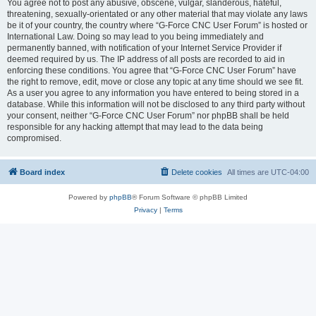
You agree not to post any abusive, obscene, vulgar, slanderous, hateful,
threatening, sexually-orientated or any other material that may violate any laws
be it of your country, the country where “G-Force CNC User Forum” is hosted or
International Law. Doing so may lead to you being immediately and
permanently banned, with notification of your Internet Service Provider if
deemed required by us. The IP address of all posts are recorded to aid in
enforcing these conditions. You agree that “G-Force CNC User Forum” have
the right to remove, edit, move or close any topic at any time should we see fit.
As a user you agree to any information you have entered to being stored in a
database. While this information will not be disclosed to any third party without
your consent, neither “G-Force CNC User Forum” nor phpBB shall be held
responsible for any hacking attempt that may lead to the data being
compromised.
Board index
Delete cookies
All times are
UTC-04:00
Powered by
phpBB
® Forum Software © phpBB Limited
Privacy
|
Terms