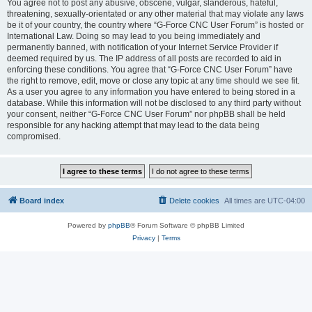
You agree not to post any abusive, obscene, vulgar, slanderous, hateful,
threatening, sexually-orientated or any other material that may violate any laws
be it of your country, the country where “G-Force CNC User Forum” is hosted or
International Law. Doing so may lead to you being immediately and
permanently banned, with notification of your Internet Service Provider if
deemed required by us. The IP address of all posts are recorded to aid in
enforcing these conditions. You agree that “G-Force CNC User Forum” have
the right to remove, edit, move or close any topic at any time should we see fit.
As a user you agree to any information you have entered to being stored in a
database. While this information will not be disclosed to any third party without
your consent, neither “G-Force CNC User Forum” nor phpBB shall be held
responsible for any hacking attempt that may lead to the data being
compromised.
Board index
Delete cookies
All times are
UTC-04:00
Powered by
phpBB
® Forum Software © phpBB Limited
Privacy
|
Terms