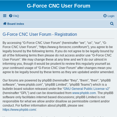
G-Force CNC User Forum
FAQ
Login
S
Board index
e
G-Force CNC User Forum - Registration
a
r
By accessing “G-Force CNC User Forum” (hereinafter “we”, “us”, “our”, “G-
Force CNC User Forum”, “https://www.g-forcecnc.com/forum”), you agree to be
c
legally bound by the following terms. If you do not agree to be legally bound by
h
all of the following terms then please do not access and/or use “G-Force CNC
User Forum”. We may change these at any time and we’ll do our utmost in
informing you, though it would be prudent to review this regularly yourself as
your continued usage of “G-Force CNC User Forum” after changes mean you
agree to be legally bound by these terms as they are updated and/or amended.
Our forums are powered by phpBB (hereinafter “they”, “them”, “their”, “phpBB
software”, “www.phpbb.com”, “phpBB Limited”, “phpBB Teams”) which is a
bulletin board solution released under the “
GNU General Public License v2
”
(hereinafter “GPL”) and can be downloaded from
www.phpbb.com
. The phpBB
software only facilitates internet based discussions; phpBB Limited is not
responsible for what we allow and/or disallow as permissible content and/or
conduct. For further information about phpBB, please see:
https://www.phpbb.com/
.