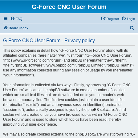
G-Force CNC User Forum
FAQ
Register
Login
S
Board index
e
G-Force CNC User Forum - Privacy policy
a
r
This policy explains in detail how “G-Force CNC User Forum” along with its
affiliated companies (hereinafter “we”, “us”, “our”, “G-Force CNC User Forum”,
c
“https://www.g-forcecnc.com/forum”) and phpBB (hereinafter “they”, “them”,
h
“their”, “phpBB software”, “www.phpbb.com”, “phpBB Limited”, “phpBB Teams”)
use any information collected during any session of usage by you (hereinafter
“your information”).
Your information is collected via two ways. Firstly, by browsing “G-Force CNC
User Forum” will cause the phpBB software to create a number of cookies,
which are small text files that are downloaded on to your computer’s web
browser temporary files. The first two cookies just contain a user identifier
(hereinafter “user-id”) and an anonymous session identifier (hereinafter
“session-id”), automatically assigned to you by the phpBB software. A third
cookie will be created once you have browsed topics within “G-Force CNC
User Forum” and is used to store which topics have been read, thereby
improving your user experience.
We may also create cookies external to the phpBB software whilst browsing “G-