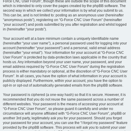
Force CNC User Forum”, though these are outside the scope of this document
which is intended to only cover the pages created by the phpBB software. The
second way in which we collect your information is by what you submit to us.
This can be, and is not limited to: posting as an anonymous user (hereinafter
“anonymous posts”), registering on “G-Force CNC User Forum” (hereinafter
“your account”) and posts submitted by you after registration and whilst logged
in (hereinafter “your posts”).
Your account will at a bare minimum contain a uniquely identifiable name
(hereinafter “your user name”), a personal password used for logging into your
account (hereinafter “your password”) and a personal, valid email address
(hereinafter “your email”). Your information for your account at “G-Force CNC
User Forum” is protected by data-protection laws applicable in the country that
hosts us. Any information beyond your user name, your password, and your
email address required by “G-Force CNC User Forum” during the registration
process is either mandatory or optional, at the discretion of “G-Force CNC User
Forum”. In all cases, you have the option of what information in your account is
publicly displayed. Furthermore, within your account, you have the option to
opt-in or opt-out of automatically generated emails from the phpBB software.
Your password is ciphered (a one-way hash) so that it is secure. However, it is
recommended that you do not reuse the same password across a number of
different websites. Your password is the means of accessing your account at
“G-Force CNC User Forum”, so please guard it carefully and under no
circumstance will anyone affiliated with “G-Force CNC User Forum”, phpBB or
another 3rd party, legitimately ask you for your password. Should you forget
your password for your account, you can use the “I forgot my password” feature
provided by the phpBB software. This process will ask you to submit your user