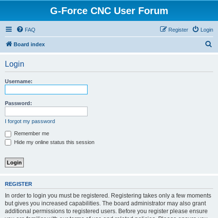
G-Force CNC User Forum
FAQ
Register
Login
S
Board index
e
Login
a
r
Username:
c
h
Password:
I forgot my password
Remember me
Hide my online status this session
REGISTER
In order to login you must be registered. Registering takes only a few moments
but gives you increased capabilities. The board administrator may also grant
additional permissions to registered users. Before you register please ensure