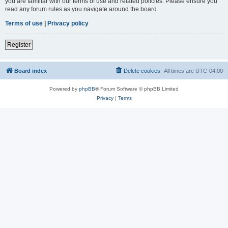
you are familiar with our terms of use and related policies. Please ensure you
read any forum rules as you navigate around the board.
Terms of use
|
Privacy policy
Register
Board index
Delete cookies
All times are
UTC-04:00
Powered by
phpBB
® Forum Software © phpBB Limited
Privacy
|
Terms