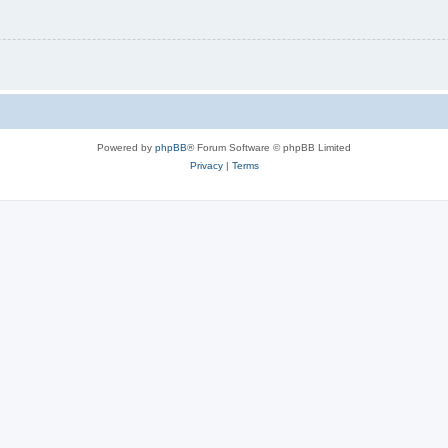
Powered by
phpBB
® Forum Software © phpBB Limited
Privacy
|
Terms