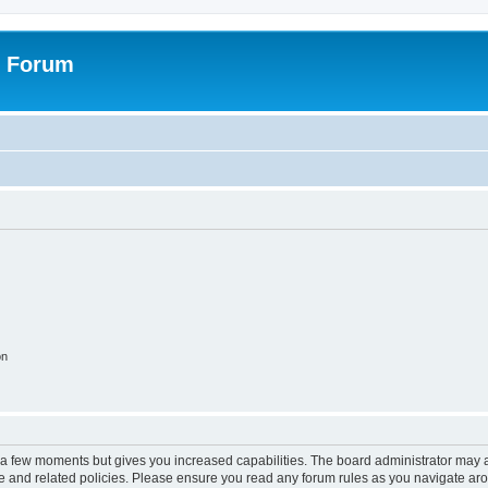
r Forum
on
y a few moments but gives you increased capabilities. The board administrator may a
use and related policies. Please ensure you read any forum rules as you navigate ar