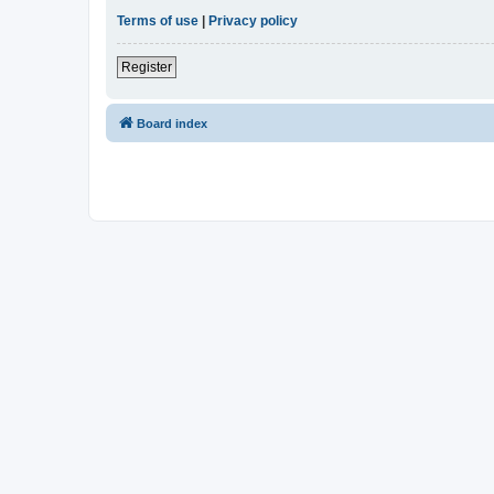
Terms of use
|
Privacy policy
Register
Board index