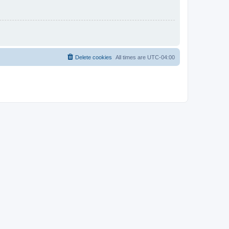
Delete cookies
All times are
UTC-04:00