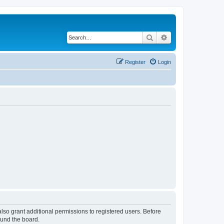
Search
Advanced search
Register
Login
lso grant additional permissions to registered users. Before
ound the board.