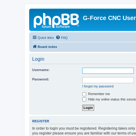
G-Force CNC Use
Quick links
FAQ
Board index
Login
Username:
Password:
I forgot my password
Remember me
Hide my online status this sessi
REGISTER
In order to login you must be registered. Registering takes onl
you register please ensure you are familiar with our terms of 