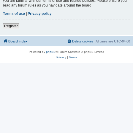
you are familiar with our terms of use and related policies. Please ensure you
read any forum rules as you navigate around the board.
Terms of use
|
Privacy policy
Register
Board index
Delete cookies
All times are
UTC-04:00
Powered by
phpBB
® Forum Software © phpBB Limited
Privacy
|
Terms