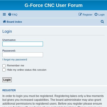
G-Force CNC User Forum
FAQ
Register
Login
S
Board index
e
Login
a
r
Username:
c
h
Password:
I forgot my password
Remember me
Hide my online status this session
REGISTER
In order to login you must be registered. Registering takes only a few moments
but gives you increased capabilities. The board administrator may also grant
additional permissions to registered users. Before you register please ensure