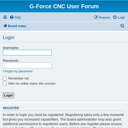
G-Force CNC User Forum
FAQ
Register
Login
S
Board index
e
Login
a
r
Username:
c
h
Password:
I forgot my password
Remember me
Hide my online status this session
REGISTER
In order to login you must be registered. Registering takes only a few moments
but gives you increased capabilities. The board administrator may also grant
additional permissions to registered users. Before you register please ensure