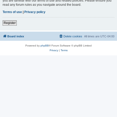
you are familiar with our terms of use and related policies. Please ensure you
read any forum rules as you navigate around the board.
Terms of use
|
Privacy policy
Register
Board index
Delete cookies
All times are
UTC-04:00
Powered by
phpBB
® Forum Software © phpBB Limited
Privacy
|
Terms