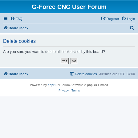
G-Force CNC User Forum
FAQ
Register
Login
S
Board index
e
Delete cookies
a
r
Are you sure you want to delete all cookies set by this board?
c
h
Board index
Delete cookies
All times are
UTC-04:00
Powered by
phpBB
® Forum Software © phpBB Limited
Privacy
|
Terms