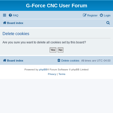
G-Force CNC User Forum
FAQ
Register
Login
S
Board index
e
Delete cookies
a
r
Are you sure you want to delete all cookies set by this board?
c
h
Board index
Delete cookies
All times are
UTC-04:00
Powered by
phpBB
® Forum Software © phpBB Limited
Privacy
|
Terms