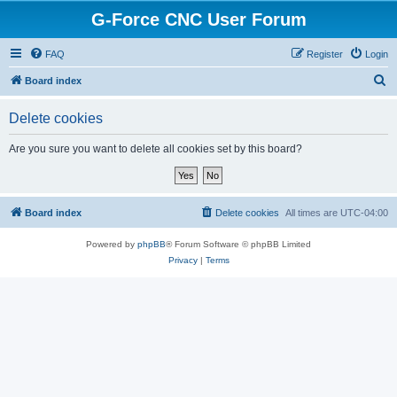
G-Force CNC User Forum
FAQ
Register
Login
S
Board index
e
Delete cookies
a
r
Are you sure you want to delete all cookies set by this board?
c
h
Board index
Delete cookies
All times are
UTC-04:00
Powered by
phpBB
® Forum Software © phpBB Limited
Privacy
|
Terms