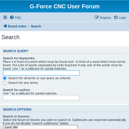
G-Force CNC User Forum
FAQ
Register
Login
Board index
Search
Search
SEARCH QUERY
Search for keywords:
Place
+
in front of a word which must be found and
-
in front of a word which must not be
found. Put a list of words separated by
|
into brackets if only one of the words must be
found. Use * as a wildcard for partial matches.
Search for all terms or use query as entered
Search for any terms
Search for author:
Use * as a wildcard for partial matches.
SEARCH OPTIONS
Search in forums:
Select the forum or forums you wish to search in. Subforums are searched automatically
if you do not disable “search subforums“ below.