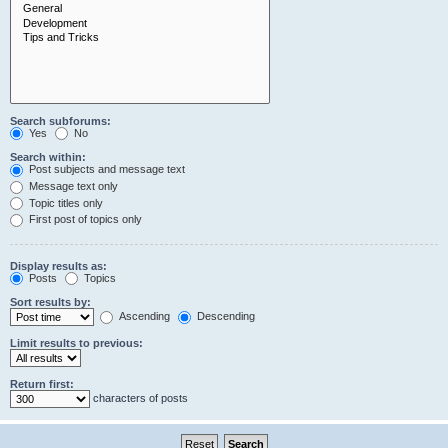
Search subforums:
Yes
No
Search within:
Post subjects and message text
Message text only
Topic titles only
First post of topics only
Display results as:
Posts
Topics
Sort results by:
Ascending
Descending
Limit results to previous:
Return first:
characters of posts