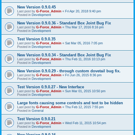
New Version 0.9.0.45
Last post by
G-Force_Admin
«
Fri Apr 20, 2018 9:40 pm
Posted in
Development
New Version 0.9.0.36 - Standard Box Joint Bug Fix
Last post by
G-Force_Admin
«
Thu Mar 17, 2016 8:16 pm
Posted in
Development
Test Version 0.9.0.35
Last post by
G-Force_Admin
«
Sat Mar 05, 2016 7:05 pm
Posted in
Development
New Version 0.9.0.34 - Standard Box Joint Bug Fix
Last post by
G-Force_Admin
«
Thu Feb 11, 2016 10:13 pm
Posted in
Development
New Version 0.9.0.29 - through custom dovetail bug fix.
Last post by
G-Force_Admin
«
Fri Jun 26, 2015 8:36 pm
Posted in
Development
Test Version 0.9.0.27 - New Interface
Last post by
G-Force_Admin
«
Sun Mar 01, 2015 10:50 pm
Posted in
Development
Large fonts causing some controls and text to be hidden
Last post by
G-Force_Admin
«
Thu Feb 12, 2015 7:55 pm
Posted in
General
Test Version 0.9.0.21
Last post by
G-Force_Admin
«
Wed Feb 11, 2015 10:54 pm
Posted in
Development
New Version 0.9.0.16