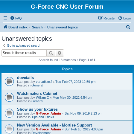
G-Force CNC User Forum
FAQ
Register
Login
S
Board index
Search
Unanswered topics
e
Unanswered topics
a
Go to advanced search
r
Search
Advanced search
c
Search found 18 matches • Page
1
of
1
h
Topics
dovetails
Last post by
vanadium.f
«
Tue Feb 07, 2023 12:59 pm
Posted in
General
Watchmakers Cabinet
Last post by
William C
«
Mon May 30, 2022 6:54 pm
Posted in
General
Show us your fixtures
Last post by
G-Force_Admin
«
Sat Nov 09, 2019 2:13 pm
Posted in
Tips and Tricks
New Version Available - Mortise Support
Last post by
G-Force_Admin
«
Sun Feb 10, 2019 4:00 pm
Posted in
Development