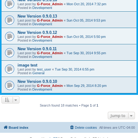
Last post by
G-Force_Admin
«
Mon Oct 20, 2014 7:32 pm
Posted in
Development
New Version 0.9.0.13
Last post by
G-Force_Admin
«
Sun Oct 05, 2014 9:53 pm
Posted in
Development
New Version 0.9.0.12
Last post by
G-Force_Admin
«
Sun Oct 05, 2014 5:50 pm
Posted in
Development
New Version 0.9.0.11
Last post by
G-Force_Admin
«
Tue Sep 30, 2014 9:55 pm
Posted in
Development
image test
Last post by
test_user
«
Tue Sep 30, 2014 6:55 pm
Posted in
General
New Version 0.9.0.10
Last post by
G-Force_Admin
«
Mon Sep 29, 2014 8:20 pm
Posted in
Development
Search found 18 matches • Page
1
of
1
Jump to
Board index
Delete cookies
All times are
UTC-04:00