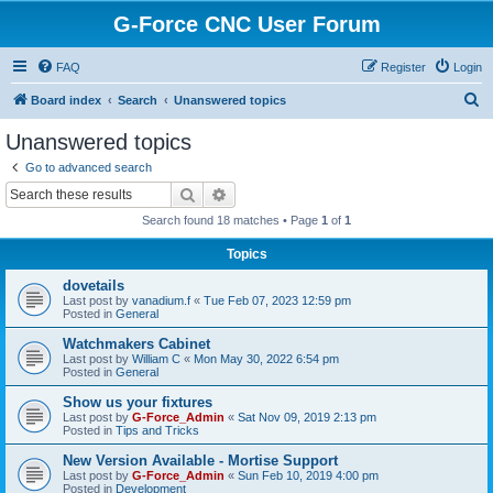
G-Force CNC User Forum
FAQ
Register
Login
S
Board index
Search
Unanswered topics
e
Unanswered topics
a
Go to advanced search
r
Search
Advanced search
c
Search found 18 matches • Page
1
of
1
h
Topics
dovetails
Last post by
vanadium.f
«
Tue Feb 07, 2023 12:59 pm
Posted in
General
Watchmakers Cabinet
Last post by
William C
«
Mon May 30, 2022 6:54 pm
Posted in
General
Show us your fixtures
Last post by
G-Force_Admin
«
Sat Nov 09, 2019 2:13 pm
Posted in
Tips and Tricks
New Version Available - Mortise Support
Last post by
G-Force_Admin
«
Sun Feb 10, 2019 4:00 pm
Posted in
Development