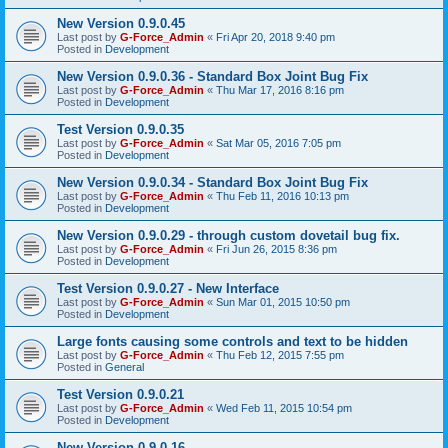
New Version 0.9.0.45
Last post by
G-Force_Admin
«
Fri Apr 20, 2018 9:40 pm
Posted in
Development
New Version 0.9.0.36 - Standard Box Joint Bug Fix
Last post by
G-Force_Admin
«
Thu Mar 17, 2016 8:16 pm
Posted in
Development
Test Version 0.9.0.35
Last post by
G-Force_Admin
«
Sat Mar 05, 2016 7:05 pm
Posted in
Development
New Version 0.9.0.34 - Standard Box Joint Bug Fix
Last post by
G-Force_Admin
«
Thu Feb 11, 2016 10:13 pm
Posted in
Development
New Version 0.9.0.29 - through custom dovetail bug fix.
Last post by
G-Force_Admin
«
Fri Jun 26, 2015 8:36 pm
Posted in
Development
Test Version 0.9.0.27 - New Interface
Last post by
G-Force_Admin
«
Sun Mar 01, 2015 10:50 pm
Posted in
Development
Large fonts causing some controls and text to be hidden
Last post by
G-Force_Admin
«
Thu Feb 12, 2015 7:55 pm
Posted in
General
Test Version 0.9.0.21
Last post by
G-Force_Admin
«
Wed Feb 11, 2015 10:54 pm
Posted in
Development
New Version 0.9.0.16