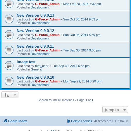
Last post by
G-Force_Admin
«
Mon Oct 20, 2014 7:32 pm
Posted in
Development
New Version 0.9.0.13
Last post by
G-Force_Admin
«
Sun Oct 05, 2014 9:53 pm
Posted in
Development
New Version 0.9.0.12
Last post by
G-Force_Admin
«
Sun Oct 05, 2014 5:50 pm
Posted in
Development
New Version 0.9.0.11
Last post by
G-Force_Admin
«
Tue Sep 30, 2014 9:55 pm
Posted in
Development
image test
Last post by
test_user
«
Tue Sep 30, 2014 6:55 pm
Posted in
General
New Version 0.9.0.10
Last post by
G-Force_Admin
«
Mon Sep 29, 2014 8:20 pm
Posted in
Development
Search found 18 matches • Page
1
of
1
Jump to
Board index
Delete cookies
All times are
UTC-04:00