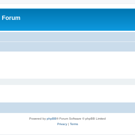
r Forum
Powered by
phpBB
® Forum Software © phpBB Limited
Privacy
|
Terms