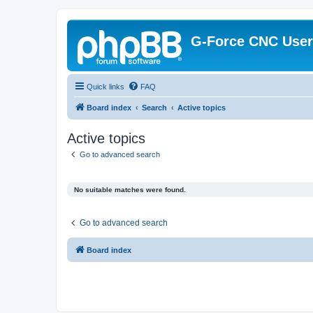
G-Force CNC Use
Quick links
FAQ
Board index
Search
Active topics
Active topics
Go to advanced search
No suitable matches were found.
Go to advanced search
Board index