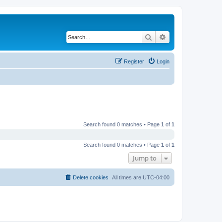
Search
Advanced search
Register
Login
Search found 0 matches • Page
1
of
1
Search found 0 matches • Page
1
of
1
Jump to
Delete cookies
All times are
UTC-04:00