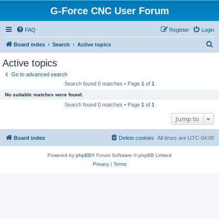
G-Force CNC User Forum
FAQ
Register
Login
S
Board index
Search
Active topics
e
Active topics
a
Go to advanced search
r
Search found 0 matches • Page
1
of
1
c
No suitable matches were found.
h
Search found 0 matches • Page
1
of
1
Jump to
Board index
Delete cookies
All times are
UTC-04:00
Powered by
phpBB
® Forum Software © phpBB Limited
Privacy
|
Terms