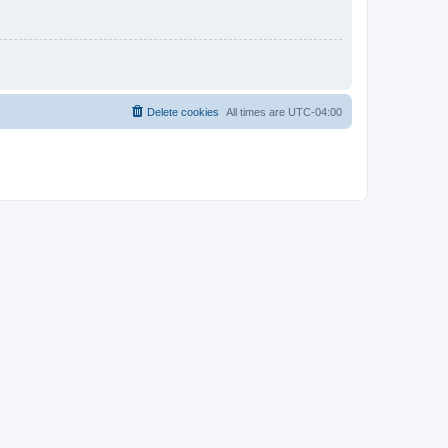
Delete cookies
All times are
UTC-04:00