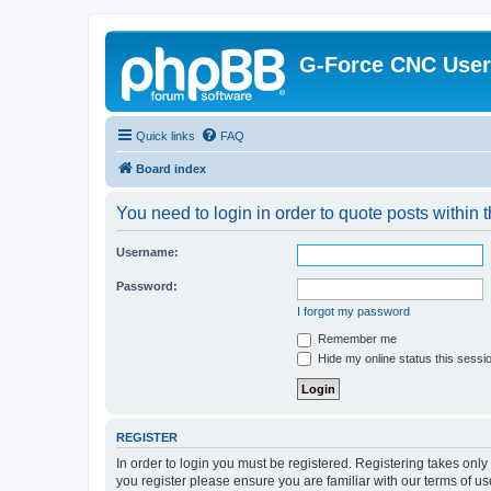
G-Force CNC Use
Quick links
FAQ
Board index
You need to login in order to quote posts within t
Username:
Password:
I forgot my password
Remember me
Hide my online status this sessi
REGISTER
In order to login you must be registered. Registering takes onl
you register please ensure you are familiar with our terms of 