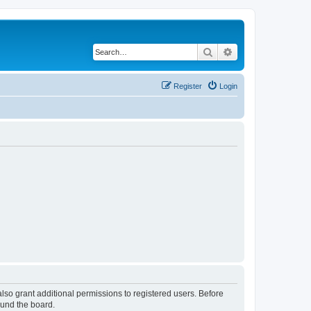
Search
Advanced search
Register
Login
lso grant additional permissions to registered users. Before
ound the board.