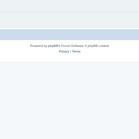
Powered by
phpBB
® Forum Software © phpBB Limited
Privacy
|
Terms