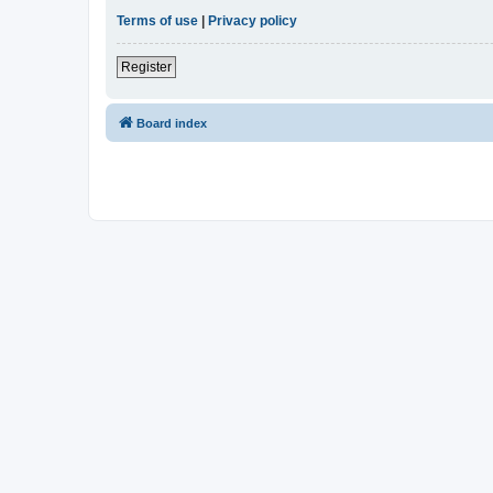
Terms of use
|
Privacy policy
Register
Board index