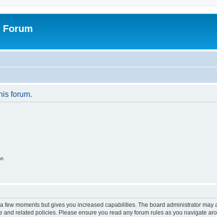
r Forum
his forum.
on
y a few moments but gives you increased capabilities. The board administrator may a
use and related policies. Please ensure you read any forum rules as you navigate ar