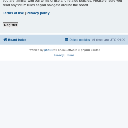
you are familiar with our terms of use and related policies. Please ensure you
read any forum rules as you navigate around the board.
Terms of use
|
Privacy policy
Register
Board index
Delete cookies
All times are
UTC-04:00
Powered by
phpBB
® Forum Software © phpBB Limited
Privacy
|
Terms