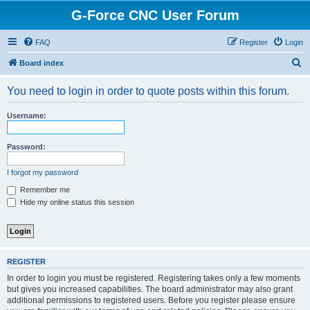
G-Force CNC User Forum
FAQ
Register
Login
S
Board index
e
You need to login in order to quote posts within this forum.
a
r
Username:
c
h
Password:
I forgot my password
Remember me
Hide my online status this session
REGISTER
In order to login you must be registered. Registering takes only a few moments
but gives you increased capabilities. The board administrator may also grant
additional permissions to registered users. Before you register please ensure