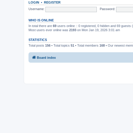
LOGIN
•
REGISTER
Username:
Password:
WHO IS ONLINE
In total there are
69
users online :: 0 registered, 0 hidden and 69 guests
Most users ever online was
2193
on Mon Jan 19, 2026 3:01 am
STATISTICS
Total posts
156
• Total topics
51
• Total members
168
• Our newest me
Board index