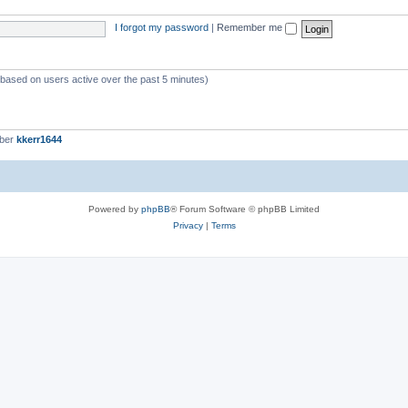
I forgot my password
|
Remember me
 (based on users active over the past 5 minutes)
mber
kkerr1644
Powered by
phpBB
® Forum Software © phpBB Limited
Privacy
|
Terms