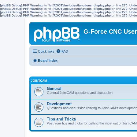
[phpBB Debug] PHP Warning
: in file
[ROOT]/includes/functions_display.php
on line
270
:
Unde
[phpBB Debug] PHP Warning
: in file
[ROOT]/includes/functions_display.php
on line
270
:
Unde
[phpBB Debug] PHP Warning
: in file
[ROOT]/includes/functions_display.php
on line
270
:
Unde
[phpBB Debug] PHP Warning
: in file
[ROOT]/includes/functions_display.php
on line
270
:
Unde
G-Force CNC Use
Quick links
FAQ
Board index
JOINTCAM
General
General JointCAM questions and discussion
Development
Questions and discussion relating to JointCAM's developmen
Tips and Tricks
Post your tips and tricks for getting the most out of JointCAM