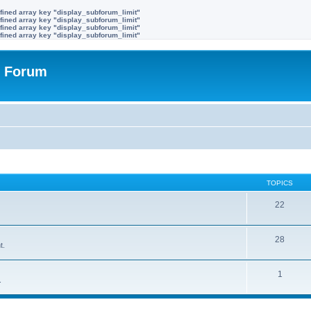
fined array key "display_subforum_limit"
fined array key "display_subforum_limit"
fined array key "display_subforum_limit"
fined array key "display_subforum_limit"
r Forum
TOPICS
22
28
t.
1
.