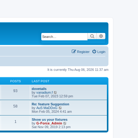
Search
Advanced search
Register
Login
It is currently Thu Aug 06, 2026 11:37 am
POSTS
LAST POST
dovetails
93
by
vanadium.f
V
Tue Feb 07, 2023 12:59 pm
i
e
w
Re: feature Suggestion
58
t
by
AuS MaDDoG
V
h
Mon Feb 05, 2024 4:41 am
i
e
e
l
w
Show us your fixtures
1
a
t
by
G-Force_Admin
V
t
h
Sat Nov 09, 2019 2:13 pm
i
e
e
e
s
l
w
t
a
t