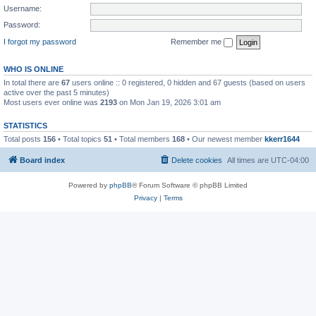
Username:
Password:
I forgot my password
Remember me
WHO IS ONLINE
In total there are
67
users online :: 0 registered, 0 hidden and 67 guests (based on users
active over the past 5 minutes)
Most users ever online was
2193
on Mon Jan 19, 2026 3:01 am
STATISTICS
Total posts
156
• Total topics
51
• Total members
168
• Our newest member
kkerr1644
Board index
Delete cookies
All times are
UTC-04:00
Powered by
phpBB
® Forum Software © phpBB Limited
Privacy
|
Terms