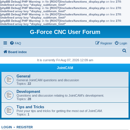
[phpBB Debug] PHP Warning
: in file
[ROOT]/includes/functions_display.php
on line
270
:
Undefined array key "display_subforum_limit"
[phpBB Debug] PHP Warning
: in file
[ROOT]/includes/functions_display.php
on line
270
:
Undefined array key "display_subforum_limit"
[phpBB Debug] PHP Warning
: in file
[ROOT]/includes/functions_display.php
on line
270
:
Undefined array key "display_subforum_limit"
[phpBB Debug] PHP Warning
: in file
[ROOT]/includes/functions_display.php
on line
270
:
Undefined array key "display_subforum_limit"
G-Force CNC User Forum
FAQ
Register
Login
S
Board index
e
It is currently Fri Aug 07, 2026 12:09 am
a
JointCAM
r
General
c
General JointCAM questions and discussion
Topics:
22
h
Development
Questions and discussion relating to JointCAM's development.
Topics:
28
Tips and Tricks
Post your tips and tricks for getting the most out of JointCAM.
Topics:
1
LOGIN
•
REGISTER