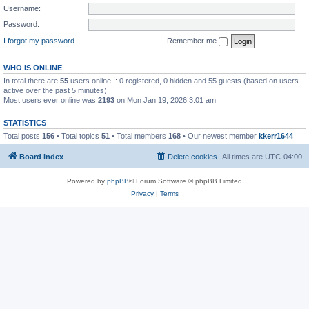
Username:
Password:
I forgot my password
Remember me
WHO IS ONLINE
In total there are
55
users online :: 0 registered, 0 hidden and 55 guests (based on users
active over the past 5 minutes)
Most users ever online was
2193
on Mon Jan 19, 2026 3:01 am
STATISTICS
Total posts
156
• Total topics
51
• Total members
168
• Our newest member
kkerr1644
Board index
Delete cookies
All times are
UTC-04:00
Powered by
phpBB
® Forum Software © phpBB Limited
Privacy
|
Terms