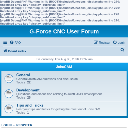
[phpBB Debug] PHP Warning
: in file
[ROOT]/includes/functions_display.php
on line
270
:
Undefined array key "display_subforum_limit"
[phpBB Debug] PHP Warning
: in file
[ROOT]/includes/functions_display.php
on line
270
:
Undefined array key "display_subforum_limit"
[phpBB Debug] PHP Warning
: in file
[ROOT]/includes/functions_display.php
on line
270
:
Undefined array key "display_subforum_limit"
[phpBB Debug] PHP Warning
: in file
[ROOT]/includes/functions_display.php
on line
270
:
Undefined array key "display_subforum_limit"
G-Force CNC User Forum
FAQ
Register
Login
S
Board index
e
It is currently Thu Aug 06, 2026 12:37 am
a
JointCAM
r
General
c
General JointCAM questions and discussion
Topics:
22
h
Development
Questions and discussion relating to JointCAM's development.
Topics:
28
Tips and Tricks
Post your tips and tricks for getting the most out of JointCAM.
Topics:
1
LOGIN
•
REGISTER