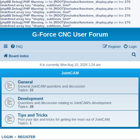
[phpBB Debug] PHP Warning
: in file
[ROOT]/includes/functions_display.php
on line
270
:
Undefined array key "display_subforum_limit"
[phpBB Debug] PHP Warning
: in file
[ROOT]/includes/functions_display.php
on line
270
:
Undefined array key "display_subforum_limit"
[phpBB Debug] PHP Warning
: in file
[ROOT]/includes/functions_display.php
on line
270
:
Undefined array key "display_subforum_limit"
[phpBB Debug] PHP Warning
: in file
[ROOT]/includes/functions_display.php
on line
270
:
Undefined array key "display_subforum_limit"
G-Force CNC User Forum
FAQ
Register
Login
S
Board index
e
It is currently Mon Aug 10, 2026 1:24 am
a
JointCAM
r
General
c
General JointCAM questions and discussion
Topics:
22
h
Development
Questions and discussion relating to JointCAM's development.
Topics:
28
Tips and Tricks
Post your tips and tricks for getting the most out of JointCAM.
Topics:
1
LOGIN
•
REGISTER