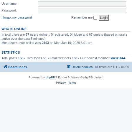
Username:
Password:
I forgot my password
Remember me
WHO IS ONLINE
In total there are
67
users online :: 0 registered, 0 hidden and 67 guests (based on users
active over the past 5 minutes)
Most users ever online was
2193
on Mon Jan 19, 2026 3:01 am
STATISTICS
Total posts
156
• Total topics
51
• Total members
168
• Our newest member
kkerr1644
Board index
Delete cookies
All times are
UTC-04:00
Powered by
phpBB
® Forum Software © phpBB Limited
Privacy
|
Terms