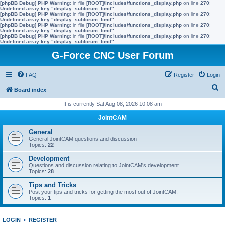
[phpBB Debug] PHP Warning
: in file
[ROOT]/includes/functions_display.php
on line
270
:
Undefined array key "display_subforum_limit"
[phpBB Debug] PHP Warning
: in file
[ROOT]/includes/functions_display.php
on line
270
:
Undefined array key "display_subforum_limit"
[phpBB Debug] PHP Warning
: in file
[ROOT]/includes/functions_display.php
on line
270
:
Undefined array key "display_subforum_limit"
[phpBB Debug] PHP Warning
: in file
[ROOT]/includes/functions_display.php
on line
270
:
Undefined array key "display_subforum_limit"
G-Force CNC User Forum
FAQ
Register
Login
S
Board index
e
It is currently Sat Aug 08, 2026 10:08 am
a
JointCAM
r
General
c
General JointCAM questions and discussion
Topics:
22
h
Development
Questions and discussion relating to JointCAM's development.
Topics:
28
Tips and Tricks
Post your tips and tricks for getting the most out of JointCAM.
Topics:
1
LOGIN
•
REGISTER