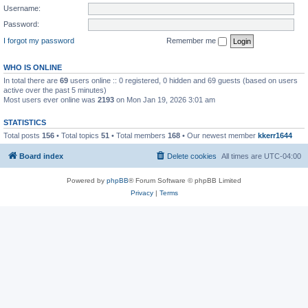
Username:
Password:
I forgot my password
Remember me
WHO IS ONLINE
In total there are
69
users online :: 0 registered, 0 hidden and 69 guests (based on users
active over the past 5 minutes)
Most users ever online was
2193
on Mon Jan 19, 2026 3:01 am
STATISTICS
Total posts
156
• Total topics
51
• Total members
168
• Our newest member
kkerr1644
Board index
Delete cookies
All times are
UTC-04:00
Powered by
phpBB
® Forum Software © phpBB Limited
Privacy
|
Terms