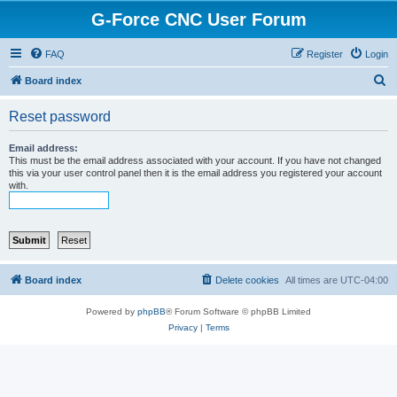
G-Force CNC User Forum
FAQ
Register
Login
S
Board index
e
Reset password
a
r
Email address:
This must be the email address associated with your account. If you have not changed
c
this via your user control panel then it is the email address you registered your account
with.
h
Board index
Delete cookies
All times are
UTC-04:00
Powered by
phpBB
® Forum Software © phpBB Limited
Privacy
|
Terms