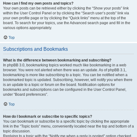
How can I find my own posts and topics?
Your own posts can be retrieved either by clicking the “Show your posts” link
within the User Control Panel or by clicking the “Search user’s posts” link via
your own profile page or by clicking the “Quick links” menu at the top of the
board. To search for your topics, use the Advanced search page and fill in the
various options appropriately.
Top
Subscriptions and Bookmarks
What is the difference between bookmarking and subscribing?
In phpBB 3.0, bookmarking topics worked much like bookmarking in a web
browser. You were not alerted when there was an update. As of phpBB 3.1,
bookmarking is more like subscribing to a topic. You can be notified when a
bookmarked topic is updated. Subscribing, however, will notify you when there
is an update to a topic or forum on the board. Notification options for
bookmarks and subscriptions can be configured in the User Control Panel,
under “Board preferences”.
Top
How do I bookmark or subscribe to specific topics?
You can bookmark or subscribe to a specific topic by clicking the appropriate
link in the “Topic tools” menu, conveniently located near the top and bottom of a
topic discussion.
Replying to a topic with the “Notify me when a reply is posted” option checked