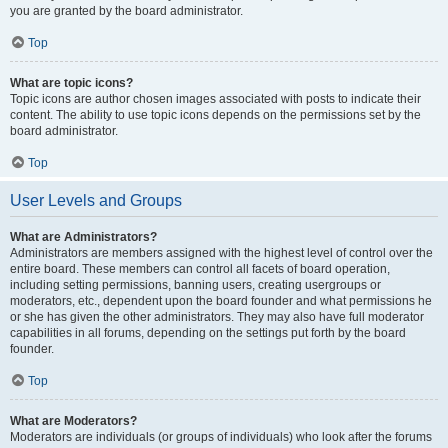
you are granted by the board administrator.
Top
What are topic icons?
Topic icons are author chosen images associated with posts to indicate their
content. The ability to use topic icons depends on the permissions set by the
board administrator.
Top
User Levels and Groups
What are Administrators?
Administrators are members assigned with the highest level of control over the
entire board. These members can control all facets of board operation,
including setting permissions, banning users, creating usergroups or
moderators, etc., dependent upon the board founder and what permissions he
or she has given the other administrators. They may also have full moderator
capabilities in all forums, depending on the settings put forth by the board
founder.
Top
What are Moderators?
Moderators are individuals (or groups of individuals) who look after the forums