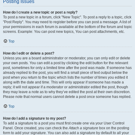
Posting Issues
How do I create a new topic or post a reply?
To post a new topic in a forum, click "New Topic". To post a reply to a topic, click
"Post Reply". You may need to register before you can post a message. A list of
your permissions in each forum is available at the bottom of the forum and topic
screens. Example: You can post new topics, You can post attachments, etc.
Top
How do I edit or delete a post?
Unless you are a board administrator or moderator, you can only edit or delete
your own posts. You can edit a post by clicking the edit button for the relevant
post, sometimes for only a limited time after the post was made. If someone has
already replied to the post, you will find a small piece of text output below the
post when you return to the topic which lists the number of times you edited it
along with the date and time. This will only appear if someone has made a
reply; it will not appear if a moderator or administrator edited the post, though
they may leave a note as to why they’ve edited the post at their own discretion.
Please note that normal users cannot delete a post once someone has replied.
Top
How do I add a signature to my post?
To add a signature to a post you must first create one via your User Control
Panel. Once created, you can check the
Attach a signature
box on the posting
form to add your signature. You can also add a signature by default to all your