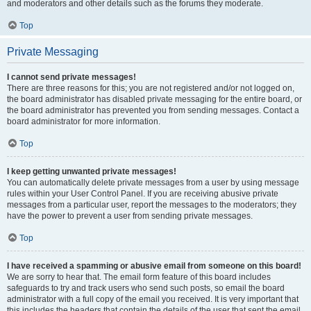
and moderators and other details such as the forums they moderate.
Top
Private Messaging
I cannot send private messages!
There are three reasons for this; you are not registered and/or not logged on,
the board administrator has disabled private messaging for the entire board, or
the board administrator has prevented you from sending messages. Contact a
board administrator for more information.
Top
I keep getting unwanted private messages!
You can automatically delete private messages from a user by using message
rules within your User Control Panel. If you are receiving abusive private
messages from a particular user, report the messages to the moderators; they
have the power to prevent a user from sending private messages.
Top
I have received a spamming or abusive email from someone on this board!
We are sorry to hear that. The email form feature of this board includes
safeguards to try and track users who send such posts, so email the board
administrator with a full copy of the email you received. It is very important that
this includes the headers that contain the details of the user that sent the email.