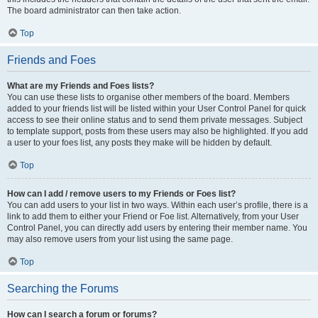
The board administrator can then take action.
Top
Friends and Foes
What are my Friends and Foes lists?
You can use these lists to organise other members of the board. Members
added to your friends list will be listed within your User Control Panel for quick
access to see their online status and to send them private messages. Subject
to template support, posts from these users may also be highlighted. If you add
a user to your foes list, any posts they make will be hidden by default.
Top
How can I add / remove users to my Friends or Foes list?
You can add users to your list in two ways. Within each user’s profile, there is a
link to add them to either your Friend or Foe list. Alternatively, from your User
Control Panel, you can directly add users by entering their member name. You
may also remove users from your list using the same page.
Top
Searching the Forums
How can I search a forum or forums?