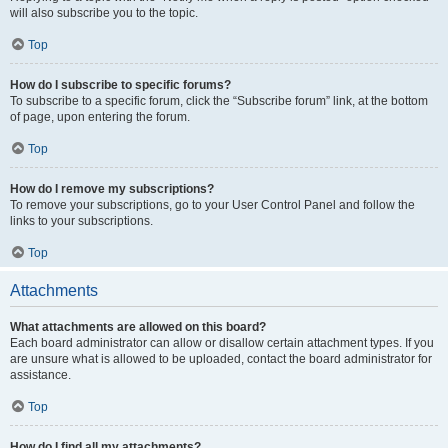
will also subscribe you to the topic.
Top
How do I subscribe to specific forums?
To subscribe to a specific forum, click the “Subscribe forum” link, at the bottom
of page, upon entering the forum.
Top
How do I remove my subscriptions?
To remove your subscriptions, go to your User Control Panel and follow the
links to your subscriptions.
Top
Attachments
What attachments are allowed on this board?
Each board administrator can allow or disallow certain attachment types. If you
are unsure what is allowed to be uploaded, contact the board administrator for
assistance.
Top
How do I find all my attachments?