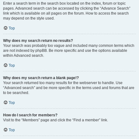
Enter a search term in the search box located on the index, forum or topic
pages. Advanced search can be accessed by clicking the “Advance Search”
link which is available on all pages on the forum. How to access the search
may depend on the style used.
Top
Why does my search return no results?
Your search was probably too vague and included many common terms which
are not indexed by phpBB. Be more specific and use the options available
within Advanced search.
Top
Why does my search return a blank page!?
Your search returned too many results for the webserver to handle. Use
“Advanced search” and be more specific in the terms used and forums that are
to be searched.
Top
How do I search for members?
Visit to the “Members” page and click the “Find a member” link.
Top