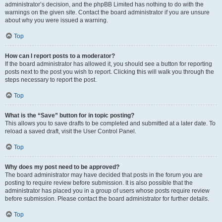
administrator’s decision, and the phpBB Limited has nothing to do with the
warnings on the given site. Contact the board administrator if you are unsure
about why you were issued a warning.
Top
How can I report posts to a moderator?
If the board administrator has allowed it, you should see a button for reporting
posts next to the post you wish to report. Clicking this will walk you through the
steps necessary to report the post.
Top
What is the “Save” button for in topic posting?
This allows you to save drafts to be completed and submitted at a later date. To
reload a saved draft, visit the User Control Panel.
Top
Why does my post need to be approved?
The board administrator may have decided that posts in the forum you are
posting to require review before submission. It is also possible that the
administrator has placed you in a group of users whose posts require review
before submission. Please contact the board administrator for further details.
Top