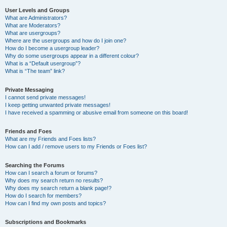
User Levels and Groups
What are Administrators?
What are Moderators?
What are usergroups?
Where are the usergroups and how do I join one?
How do I become a usergroup leader?
Why do some usergroups appear in a different colour?
What is a “Default usergroup”?
What is “The team” link?
Private Messaging
I cannot send private messages!
I keep getting unwanted private messages!
I have received a spamming or abusive email from someone on this board!
Friends and Foes
What are my Friends and Foes lists?
How can I add / remove users to my Friends or Foes list?
Searching the Forums
How can I search a forum or forums?
Why does my search return no results?
Why does my search return a blank page!?
How do I search for members?
How can I find my own posts and topics?
Subscriptions and Bookmarks