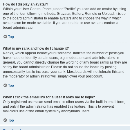
How do I display an avatar?
Within your User Control Panel, under “Profile” you can add an avatar by using
one of the four following methods: Gravatar, Gallery, Remote or Upload. It is up
to the board administrator to enable avatars and to choose the way in which
avatars can be made available. If you are unable to use avatars, contact a
board administrator.
Top
What is my rank and how do I change it?
Ranks, which appear below your username, indicate the number of posts you
have made or identify certain users, e.g. moderators and administrators. In
general, you cannot directly change the wording of any board ranks as they are
set by the board administrator. Please do not abuse the board by posting
unnecessarily just to increase your rank. Most boards will not tolerate this and
the moderator or administrator will simply lower your post count.
Top
When I click the email link for a user it asks me to login?
Only registered users can send email to other users via the built-in email form,
and only if the administrator has enabled this feature. This is to prevent
malicious use of the email system by anonymous users.
Top