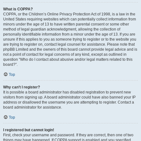
What is COPPA?
COPPA, or the Children’s Online Privacy Protection Act of 1998, is a law in the
United States requiring websites which can potentially collect information from
minors under the age of 13 to have written parental consent or some other
method of legal guardian acknowledgment, allowing the collection of
personally identifiable information from a minor under the age of 13. If you are
unsure if this applies to you as someone trying to register or to the website you
are trying to register on, contact legal counsel for assistance. Please note that
phpBB Limited and the owners of this board cannot provide legal advice and is
not a point of contact for legal concerns of any kind, except as outlined in
question “Who do I contact about abusive and/or legal matters related to this
board?”.
Top
Why can’t I register?
It is possible a board administrator has disabled registration to prevent new
visitors from signing up. A board administrator could have also banned your IP
address or disallowed the username you are attempting to register. Contact a
board administrator for assistance.
Top
I registered but cannot login!
First, check your username and password. If they are correct, then one of two
things may have happened. If COPPA support is enabled and you specified