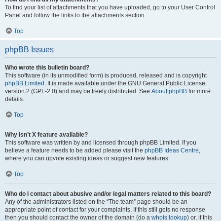
To find your list of attachments that you have uploaded, go to your User Control
Panel and follow the links to the attachments section.
Top
phpBB Issues
Who wrote this bulletin board?
This software (in its unmodified form) is produced, released and is copyright
phpBB Limited
. It is made available under the GNU General Public License,
version 2 (GPL-2.0) and may be freely distributed. See
About phpBB
for more
details.
Top
Why isn’t X feature available?
This software was written by and licensed through phpBB Limited. If you
believe a feature needs to be added please visit the
phpBB Ideas Centre
,
where you can upvote existing ideas or suggest new features.
Top
Who do I contact about abusive and/or legal matters related to this board?
Any of the administrators listed on the “The team” page should be an
appropriate point of contact for your complaints. If this still gets no response
then you should contact the owner of the domain (do a
whois lookup
) or, if this