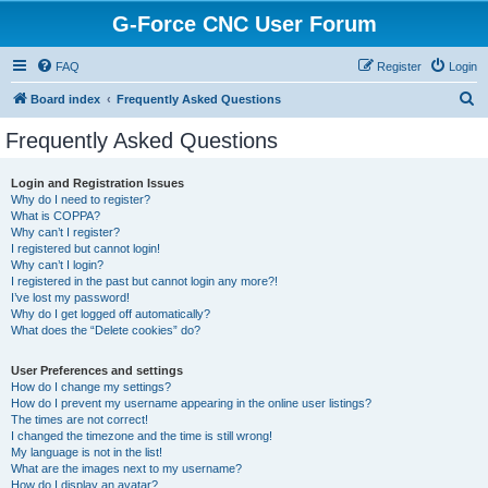
G-Force CNC User Forum
FAQ
Register
Login
S
Board index
Frequently Asked Questions
e
Frequently Asked Questions
a
r
Login and Registration Issues
Why do I need to register?
c
What is COPPA?
h
Why can’t I register?
I registered but cannot login!
Why can’t I login?
I registered in the past but cannot login any more?!
I’ve lost my password!
Why do I get logged off automatically?
What does the “Delete cookies” do?
User Preferences and settings
How do I change my settings?
How do I prevent my username appearing in the online user listings?
The times are not correct!
I changed the timezone and the time is still wrong!
My language is not in the list!
What are the images next to my username?
How do I display an avatar?