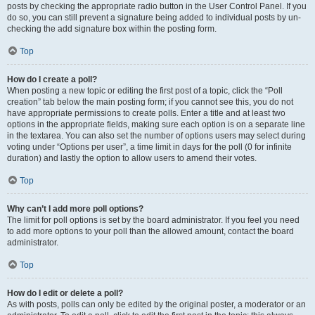
posts by checking the appropriate radio button in the User Control Panel. If you
do so, you can still prevent a signature being added to individual posts by un-
checking the add signature box within the posting form.
Top
How do I create a poll?
When posting a new topic or editing the first post of a topic, click the “Poll
creation” tab below the main posting form; if you cannot see this, you do not
have appropriate permissions to create polls. Enter a title and at least two
options in the appropriate fields, making sure each option is on a separate line
in the textarea. You can also set the number of options users may select during
voting under “Options per user”, a time limit in days for the poll (0 for infinite
duration) and lastly the option to allow users to amend their votes.
Top
Why can’t I add more poll options?
The limit for poll options is set by the board administrator. If you feel you need
to add more options to your poll than the allowed amount, contact the board
administrator.
Top
How do I edit or delete a poll?
As with posts, polls can only be edited by the original poster, a moderator or an