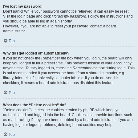
I’ve lost my password!
Don’t panic! While your password cannot be retrieved, it can easily be reset.
Visit the login page and click
I forgot my password
. Follow the instructions and
you should be able to log in again shortly.
However, if you are not able to reset your password, contact a board
administrator.
Top
Why do I get logged off automatically?
If you do not check the
Remember me
box when you login, the board will only
keep you logged in for a preset time. This prevents misuse of your account by
anyone else. To stay logged in, check the
Remember me
box during login. This
is not recommended if you access the board from a shared computer, e.g.
library, internet cafe, university computer lab, etc. If you do not see this
checkbox, it means a board administrator has disabled this feature.
Top
What does the “Delete cookies” do?
“Delete cookies” deletes the cookies created by phpBB which keep you
authenticated and logged into the board. Cookies also provide functions such
as read tracking if they have been enabled by a board administrator. If you are
having login or logout problems, deleting board cookies may help.
Top