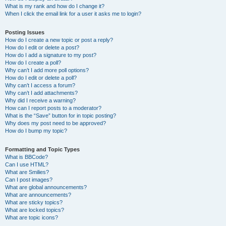
What is my rank and how do I change it?
When I click the email link for a user it asks me to login?
Posting Issues
How do I create a new topic or post a reply?
How do I edit or delete a post?
How do I add a signature to my post?
How do I create a poll?
Why can’t I add more poll options?
How do I edit or delete a poll?
Why can’t I access a forum?
Why can’t I add attachments?
Why did I receive a warning?
How can I report posts to a moderator?
What is the “Save” button for in topic posting?
Why does my post need to be approved?
How do I bump my topic?
Formatting and Topic Types
What is BBCode?
Can I use HTML?
What are Smilies?
Can I post images?
What are global announcements?
What are announcements?
What are sticky topics?
What are locked topics?
What are topic icons?