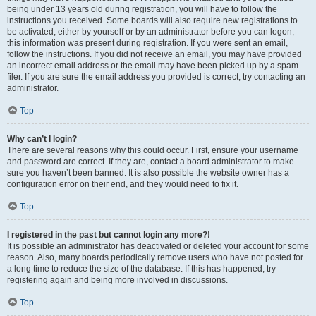
being under 13 years old during registration, you will have to follow the
instructions you received. Some boards will also require new registrations to
be activated, either by yourself or by an administrator before you can logon;
this information was present during registration. If you were sent an email,
follow the instructions. If you did not receive an email, you may have provided
an incorrect email address or the email may have been picked up by a spam
filer. If you are sure the email address you provided is correct, try contacting an
administrator.
Top
Why can’t I login?
There are several reasons why this could occur. First, ensure your username
and password are correct. If they are, contact a board administrator to make
sure you haven’t been banned. It is also possible the website owner has a
configuration error on their end, and they would need to fix it.
Top
I registered in the past but cannot login any more?!
It is possible an administrator has deactivated or deleted your account for some
reason. Also, many boards periodically remove users who have not posted for
a long time to reduce the size of the database. If this has happened, try
registering again and being more involved in discussions.
Top