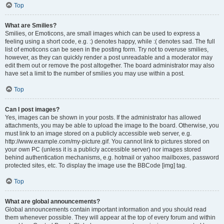
Top
What are Smilies?
Smilies, or Emoticons, are small images which can be used to express a
feeling using a short code, e.g. :) denotes happy, while :( denotes sad. The full
list of emoticons can be seen in the posting form. Try not to overuse smilies,
however, as they can quickly render a post unreadable and a moderator may
edit them out or remove the post altogether. The board administrator may also
have set a limit to the number of smilies you may use within a post.
Top
Can I post images?
Yes, images can be shown in your posts. If the administrator has allowed
attachments, you may be able to upload the image to the board. Otherwise, you
must link to an image stored on a publicly accessible web server, e.g.
http://www.example.com/my-picture.gif. You cannot link to pictures stored on
your own PC (unless it is a publicly accessible server) nor images stored
behind authentication mechanisms, e.g. hotmail or yahoo mailboxes, password
protected sites, etc. To display the image use the BBCode [img] tag.
Top
What are global announcements?
Global announcements contain important information and you should read
them whenever possible. They will appear at the top of every forum and within