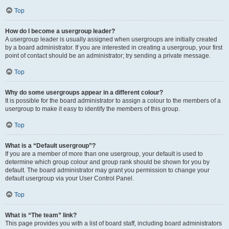
Top
How do I become a usergroup leader?
A usergroup leader is usually assigned when usergroups are initially created
by a board administrator. If you are interested in creating a usergroup, your first
point of contact should be an administrator; try sending a private message.
Top
Why do some usergroups appear in a different colour?
It is possible for the board administrator to assign a colour to the members of a
usergroup to make it easy to identify the members of this group.
Top
What is a “Default usergroup”?
If you are a member of more than one usergroup, your default is used to
determine which group colour and group rank should be shown for you by
default. The board administrator may grant you permission to change your
default usergroup via your User Control Panel.
Top
What is “The team” link?
This page provides you with a list of board staff, including board administrators