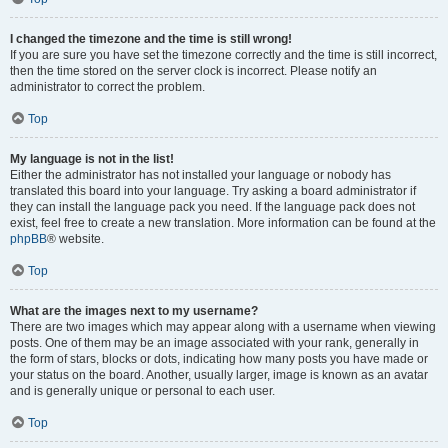
I changed the timezone and the time is still wrong!
If you are sure you have set the timezone correctly and the time is still incorrect,
then the time stored on the server clock is incorrect. Please notify an
administrator to correct the problem.
Top
My language is not in the list!
Either the administrator has not installed your language or nobody has
translated this board into your language. Try asking a board administrator if
they can install the language pack you need. If the language pack does not
exist, feel free to create a new translation. More information can be found at the
phpBB
® website.
Top
What are the images next to my username?
There are two images which may appear along with a username when viewing
posts. One of them may be an image associated with your rank, generally in
the form of stars, blocks or dots, indicating how many posts you have made or
your status on the board. Another, usually larger, image is known as an avatar
and is generally unique or personal to each user.
Top