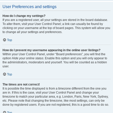
User Preferences and settings
How do I change my settings?
If you are a registered user, all your settings are stored in the board database.
To alter them, visit your User Control Panel; a link can usually be found by
clicking on your username at the top of board pages. This system will allow you
to change all your settings and preferences.
Top
How do I prevent my username appearing in the online user listings?
Within your User Control Panel, under “Board preferences”, you will find the
option
Hide your online status
. Enable this option and you will only appear to
the administrators, moderators and yourself. You will be counted as a hidden
user.
Top
The times are not correct!
It is possible the time displayed is from a timezone different from the one you
are in. If this is the case, visit your User Control Panel and change your
timezone to match your particular area, e.g. London, Paris, New York, Sydney,
etc. Please note that changing the timezone, like most settings, can only be
done by registered users. If you are not registered, this is a good time to do so.
Top