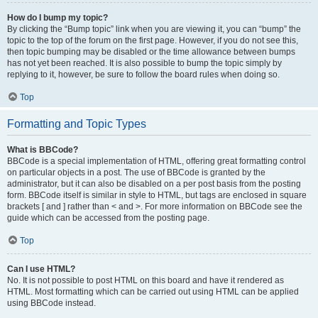
How do I bump my topic?
By clicking the “Bump topic” link when you are viewing it, you can “bump” the
topic to the top of the forum on the first page. However, if you do not see this,
then topic bumping may be disabled or the time allowance between bumps
has not yet been reached. It is also possible to bump the topic simply by
replying to it, however, be sure to follow the board rules when doing so.
Top
Formatting and Topic Types
What is BBCode?
BBCode is a special implementation of HTML, offering great formatting control
on particular objects in a post. The use of BBCode is granted by the
administrator, but it can also be disabled on a per post basis from the posting
form. BBCode itself is similar in style to HTML, but tags are enclosed in square
brackets [ and ] rather than < and >. For more information on BBCode see the
guide which can be accessed from the posting page.
Top
Can I use HTML?
No. It is not possible to post HTML on this board and have it rendered as
HTML. Most formatting which can be carried out using HTML can be applied
using BBCode instead.