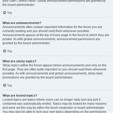
your User Control Panel. Global announcement permissions are granted by
the board administrator.
Top
What are announcements?
Announcements often contain important information for the forum you are
currently reading and you should read them whenever possible.
Announcements appear at the top of every page in the forum to which they are
posted. As with global announcements, announcement permissions are
granted by the board administrator.
Top
What are sticky topics?
Sticky topics within the forum appear below announcements and only on the
first page. They are often quite important so you should read them whenever
possible. As with announcements and global announcements, sticky topic
permissions are granted by the board administrator.
Top
What are locked topics?
Locked topics are topics where users can no longer reply and any poll it
contained was automatically ended. Topics may be locked for many reasons
and were set this way by either the forum moderator or board administrator.
You may also be able to lock your own topics depending on the permissions