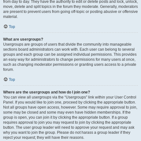
from day to day. They have the authority to edit or delete posts and lock, unlock,
move, delete and split topics in the forum they moderate. Generally, moderators
are present to prevent users from going off-topic or posting abusive or offensive
material.
Top
What are usergroups?
Usergroups are groups of users that divide the community into manageable
sections board administrators can work with. Each user can belong to several
groups and each group can be assigned individual permissions. This provides
an easy way for administrators to change permissions for many users at once,
such as changing moderator permissions or granting users access to a private
forum.
Top
Where are the usergroups and how do I join one?
You can view all usergroups via the “Usergroups” link within your User Control
Panel. If you would like to join one, proceed by clicking the appropriate button.
Not all groups have open access, however. Some may require approval to join,
some may be closed and some may even have hidden memberships. If the
group is open, you can join it by clicking the appropriate button. If a group
requires approval to join you may request to join by clicking the appropriate
button. The user group leader will need to approve your request and may ask
why you want to join the group. Please do not harass a group leader if they
reject your request; they will have their reasons.