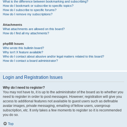
What is the difference between bookmarking and subscribing?
How do I bookmark or subscribe to specific topics?
How do I subscribe to specific forums?
How do I remove my subscriptions?
Attachments
What attachments are allowed on this board?
How do I find all my attachments?
phpBB Issues
Who wrote this bulletin board?
Why isn’t X feature available?
Who do I contact about abusive and/or legal matters related to this board?
How do I contact a board administrator?
Login and Registration Issues
Why do I need to register?
You may not have to, it is up to the administrator of the board as to whether you
need to register in order to post messages. However; registration will give you
access to additional features not available to guest users such as definable
avatar images, private messaging, emailing of fellow users, usergroup
subscription, etc. It only takes a few moments to register so it is recommended
you do so.
Top