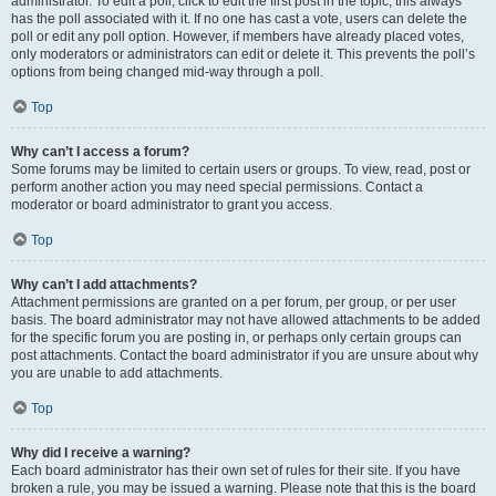
administrator. To edit a poll, click to edit the first post in the topic; this always
has the poll associated with it. If no one has cast a vote, users can delete the
poll or edit any poll option. However, if members have already placed votes,
only moderators or administrators can edit or delete it. This prevents the poll’s
options from being changed mid-way through a poll.
Top
Why can’t I access a forum?
Some forums may be limited to certain users or groups. To view, read, post or
perform another action you may need special permissions. Contact a
moderator or board administrator to grant you access.
Top
Why can’t I add attachments?
Attachment permissions are granted on a per forum, per group, or per user
basis. The board administrator may not have allowed attachments to be added
for the specific forum you are posting in, or perhaps only certain groups can
post attachments. Contact the board administrator if you are unsure about why
you are unable to add attachments.
Top
Why did I receive a warning?
Each board administrator has their own set of rules for their site. If you have
broken a rule, you may be issued a warning. Please note that this is the board