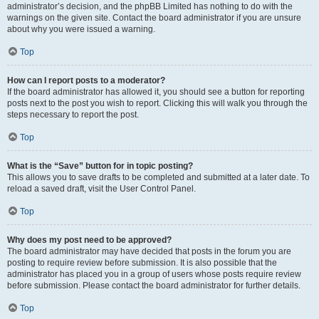
administrator’s decision, and the phpBB Limited has nothing to do with the
warnings on the given site. Contact the board administrator if you are unsure
about why you were issued a warning.
Top
How can I report posts to a moderator?
If the board administrator has allowed it, you should see a button for reporting
posts next to the post you wish to report. Clicking this will walk you through the
steps necessary to report the post.
Top
What is the “Save” button for in topic posting?
This allows you to save drafts to be completed and submitted at a later date. To
reload a saved draft, visit the User Control Panel.
Top
Why does my post need to be approved?
The board administrator may have decided that posts in the forum you are
posting to require review before submission. It is also possible that the
administrator has placed you in a group of users whose posts require review
before submission. Please contact the board administrator for further details.
Top