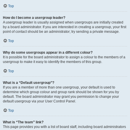
Top
How do I become a usergroup leader?
A usergroup leader is usually assigned when usergroups are initially created
by a board administrator. If you are interested in creating a usergroup, your first
point of contact should be an administrator; try sending a private message.
Top
Why do some usergroups appear in a different colour?
It is possible for the board administrator to assign a colour to the members of a
usergroup to make it easy to identify the members of this group.
Top
What is a “Default usergroup”?
If you are a member of more than one usergroup, your default is used to
determine which group colour and group rank should be shown for you by
default. The board administrator may grant you permission to change your
default usergroup via your User Control Panel.
Top
What is “The team” link?
This page provides you with a list of board staff, including board administrators