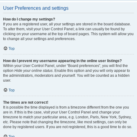
User Preferences and settings
How do I change my settings?
If you are a registered user, all your settings are stored in the board database.
To alter them, visit your User Control Panel; a link can usually be found by
clicking on your username at the top of board pages. This system will allow you
to change all your settings and preferences.
Top
How do I prevent my username appearing in the online user listings?
Within your User Control Panel, under “Board preferences”, you will find the
option
Hide your online status
. Enable this option and you will only appear to
the administrators, moderators and yourself. You will be counted as a hidden
user.
Top
The times are not correct!
It is possible the time displayed is from a timezone different from the one you
are in. If this is the case, visit your User Control Panel and change your
timezone to match your particular area, e.g. London, Paris, New York, Sydney,
etc. Please note that changing the timezone, like most settings, can only be
done by registered users. If you are not registered, this is a good time to do so.
Top