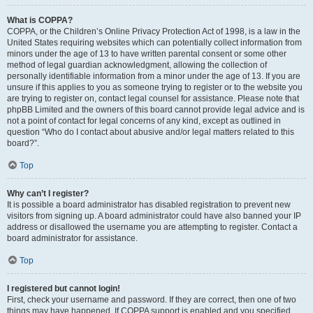
What is COPPA?
COPPA, or the Children’s Online Privacy Protection Act of 1998, is a law in the
United States requiring websites which can potentially collect information from
minors under the age of 13 to have written parental consent or some other
method of legal guardian acknowledgment, allowing the collection of
personally identifiable information from a minor under the age of 13. If you are
unsure if this applies to you as someone trying to register or to the website you
are trying to register on, contact legal counsel for assistance. Please note that
phpBB Limited and the owners of this board cannot provide legal advice and is
not a point of contact for legal concerns of any kind, except as outlined in
question “Who do I contact about abusive and/or legal matters related to this
board?”.
Top
Why can’t I register?
It is possible a board administrator has disabled registration to prevent new
visitors from signing up. A board administrator could have also banned your IP
address or disallowed the username you are attempting to register. Contact a
board administrator for assistance.
Top
I registered but cannot login!
First, check your username and password. If they are correct, then one of two
things may have happened. If COPPA support is enabled and you specified