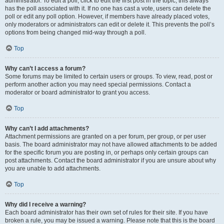
administrator. To edit a poll, click to edit the first post in the topic; this always
has the poll associated with it. If no one has cast a vote, users can delete the
poll or edit any poll option. However, if members have already placed votes,
only moderators or administrators can edit or delete it. This prevents the poll’s
options from being changed mid-way through a poll.
Top
Why can’t I access a forum?
Some forums may be limited to certain users or groups. To view, read, post or
perform another action you may need special permissions. Contact a
moderator or board administrator to grant you access.
Top
Why can’t I add attachments?
Attachment permissions are granted on a per forum, per group, or per user
basis. The board administrator may not have allowed attachments to be added
for the specific forum you are posting in, or perhaps only certain groups can
post attachments. Contact the board administrator if you are unsure about why
you are unable to add attachments.
Top
Why did I receive a warning?
Each board administrator has their own set of rules for their site. If you have
broken a rule, you may be issued a warning. Please note that this is the board