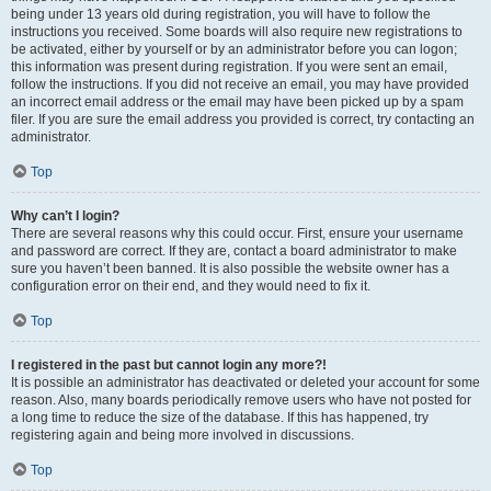
being under 13 years old during registration, you will have to follow the
instructions you received. Some boards will also require new registrations to
be activated, either by yourself or by an administrator before you can logon;
this information was present during registration. If you were sent an email,
follow the instructions. If you did not receive an email, you may have provided
an incorrect email address or the email may have been picked up by a spam
filer. If you are sure the email address you provided is correct, try contacting an
administrator.
Top
Why can’t I login?
There are several reasons why this could occur. First, ensure your username
and password are correct. If they are, contact a board administrator to make
sure you haven’t been banned. It is also possible the website owner has a
configuration error on their end, and they would need to fix it.
Top
I registered in the past but cannot login any more?!
It is possible an administrator has deactivated or deleted your account for some
reason. Also, many boards periodically remove users who have not posted for
a long time to reduce the size of the database. If this has happened, try
registering again and being more involved in discussions.
Top