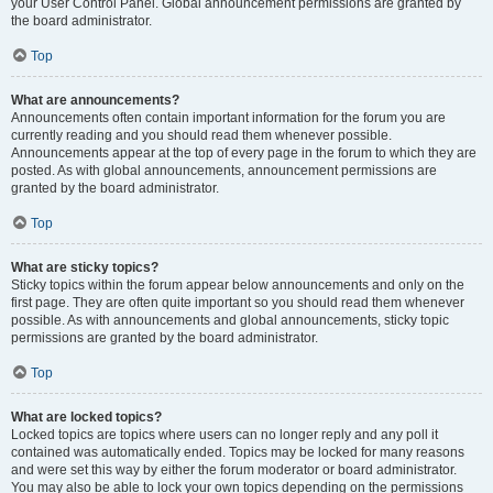
your User Control Panel. Global announcement permissions are granted by
the board administrator.
Top
What are announcements?
Announcements often contain important information for the forum you are
currently reading and you should read them whenever possible.
Announcements appear at the top of every page in the forum to which they are
posted. As with global announcements, announcement permissions are
granted by the board administrator.
Top
What are sticky topics?
Sticky topics within the forum appear below announcements and only on the
first page. They are often quite important so you should read them whenever
possible. As with announcements and global announcements, sticky topic
permissions are granted by the board administrator.
Top
What are locked topics?
Locked topics are topics where users can no longer reply and any poll it
contained was automatically ended. Topics may be locked for many reasons
and were set this way by either the forum moderator or board administrator.
You may also be able to lock your own topics depending on the permissions