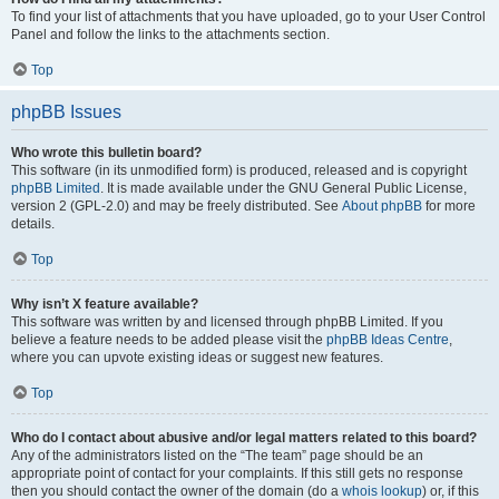
To find your list of attachments that you have uploaded, go to your User Control
Panel and follow the links to the attachments section.
Top
phpBB Issues
Who wrote this bulletin board?
This software (in its unmodified form) is produced, released and is copyright
phpBB Limited
. It is made available under the GNU General Public License,
version 2 (GPL-2.0) and may be freely distributed. See
About phpBB
for more
details.
Top
Why isn’t X feature available?
This software was written by and licensed through phpBB Limited. If you
believe a feature needs to be added please visit the
phpBB Ideas Centre
,
where you can upvote existing ideas or suggest new features.
Top
Who do I contact about abusive and/or legal matters related to this board?
Any of the administrators listed on the “The team” page should be an
appropriate point of contact for your complaints. If this still gets no response
then you should contact the owner of the domain (do a
whois lookup
) or, if this