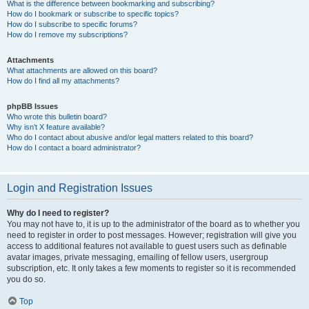
What is the difference between bookmarking and subscribing?
How do I bookmark or subscribe to specific topics?
How do I subscribe to specific forums?
How do I remove my subscriptions?
Attachments
What attachments are allowed on this board?
How do I find all my attachments?
phpBB Issues
Who wrote this bulletin board?
Why isn’t X feature available?
Who do I contact about abusive and/or legal matters related to this board?
How do I contact a board administrator?
Login and Registration Issues
Why do I need to register?
You may not have to, it is up to the administrator of the board as to whether you
need to register in order to post messages. However; registration will give you
access to additional features not available to guest users such as definable
avatar images, private messaging, emailing of fellow users, usergroup
subscription, etc. It only takes a few moments to register so it is recommended
you do so.
Top