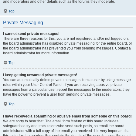
and moderators and other details such as the forums they moderate.
Top
Private Messaging
I cannot send private messages!
There are three reasons for this; you are not registered and/or not logged on,
the board administrator has disabled private messaging for the entire board, or
the board administrator has prevented you from sending messages. Contact a
board administrator for more information.
Top
I keep getting unwanted private messages!
You can automatically delete private messages from a user by using message
rules within your User Control Panel. If you are receiving abusive private
messages from a particular user, report the messages to the moderators; they
have the power to prevent a user from sending private messages.
Top
I have received a spamming or abusive email from someone on this board!
We are sorry to hear that. The email form feature of this board includes
safeguards to try and track users who send such posts, so email the board
administrator with a full copy of the email you received. It is very important that
this includes the headers that contain the details of the user that sent the email.