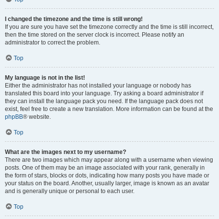
I changed the timezone and the time is still wrong!
If you are sure you have set the timezone correctly and the time is still incorrect,
then the time stored on the server clock is incorrect. Please notify an
administrator to correct the problem.
Top
My language is not in the list!
Either the administrator has not installed your language or nobody has
translated this board into your language. Try asking a board administrator if
they can install the language pack you need. If the language pack does not
exist, feel free to create a new translation. More information can be found at the
phpBB
® website.
Top
What are the images next to my username?
There are two images which may appear along with a username when viewing
posts. One of them may be an image associated with your rank, generally in
the form of stars, blocks or dots, indicating how many posts you have made or
your status on the board. Another, usually larger, image is known as an avatar
and is generally unique or personal to each user.
Top