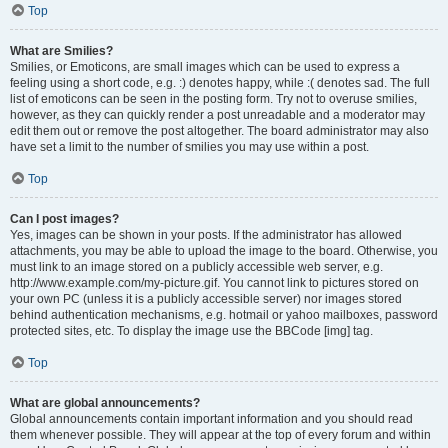
Top
What are Smilies?
Smilies, or Emoticons, are small images which can be used to express a
feeling using a short code, e.g. :) denotes happy, while :( denotes sad. The full
list of emoticons can be seen in the posting form. Try not to overuse smilies,
however, as they can quickly render a post unreadable and a moderator may
edit them out or remove the post altogether. The board administrator may also
have set a limit to the number of smilies you may use within a post.
Top
Can I post images?
Yes, images can be shown in your posts. If the administrator has allowed
attachments, you may be able to upload the image to the board. Otherwise, you
must link to an image stored on a publicly accessible web server, e.g.
http://www.example.com/my-picture.gif. You cannot link to pictures stored on
your own PC (unless it is a publicly accessible server) nor images stored
behind authentication mechanisms, e.g. hotmail or yahoo mailboxes, password
protected sites, etc. To display the image use the BBCode [img] tag.
Top
What are global announcements?
Global announcements contain important information and you should read
them whenever possible. They will appear at the top of every forum and within