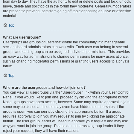
from day to day. They have the authority to edit or delete posts and lock, unlock,
move, delete and split topics in the forum they moderate. Generally, moderators
are present to prevent users from going off-topic or posting abusive or offensive
material.
Top
What are usergroups?
Usergroups are groups of users that divide the community into manageable
sections board administrators can work with. Each user can belong to several
groups and each group can be assigned individual permissions. This provides
an easy way for administrators to change permissions for many users at once,
such as changing moderator permissions or granting users access to a private
forum.
Top
Where are the usergroups and how do I join one?
You can view all usergroups via the “Usergroups” link within your User Control
Panel. If you would like to join one, proceed by clicking the appropriate button.
Not all groups have open access, however. Some may require approval to join,
some may be closed and some may even have hidden memberships. If the
group is open, you can join it by clicking the appropriate button. If a group
requires approval to join you may request to join by clicking the appropriate
button. The user group leader will need to approve your request and may ask
why you want to join the group. Please do not harass a group leader if they
reject your request; they will have their reasons.