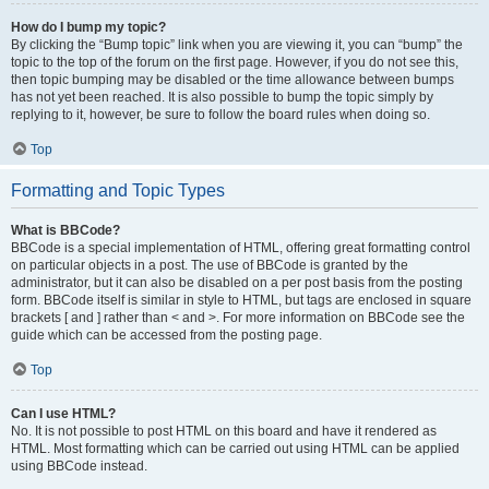
How do I bump my topic?
By clicking the “Bump topic” link when you are viewing it, you can “bump” the
topic to the top of the forum on the first page. However, if you do not see this,
then topic bumping may be disabled or the time allowance between bumps
has not yet been reached. It is also possible to bump the topic simply by
replying to it, however, be sure to follow the board rules when doing so.
Top
Formatting and Topic Types
What is BBCode?
BBCode is a special implementation of HTML, offering great formatting control
on particular objects in a post. The use of BBCode is granted by the
administrator, but it can also be disabled on a per post basis from the posting
form. BBCode itself is similar in style to HTML, but tags are enclosed in square
brackets [ and ] rather than < and >. For more information on BBCode see the
guide which can be accessed from the posting page.
Top
Can I use HTML?
No. It is not possible to post HTML on this board and have it rendered as
HTML. Most formatting which can be carried out using HTML can be applied
using BBCode instead.