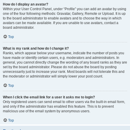
How do I display an avatar?
Within your User Control Panel, under “Profile” you can add an avatar by using
one of the four following methods: Gravatar, Gallery, Remote or Upload. It is up
to the board administrator to enable avatars and to choose the way in which
avatars can be made available. If you are unable to use avatars, contact a
board administrator.
Top
What is my rank and how do I change it?
Ranks, which appear below your username, indicate the number of posts you
have made or identify certain users, e.g. moderators and administrators. In
general, you cannot directly change the wording of any board ranks as they are
set by the board administrator. Please do not abuse the board by posting
unnecessarily just to increase your rank. Most boards will not tolerate this and
the moderator or administrator will simply lower your post count.
Top
When I click the email link for a user it asks me to login?
Only registered users can send email to other users via the built-in email form,
and only if the administrator has enabled this feature. This is to prevent
malicious use of the email system by anonymous users.
Top