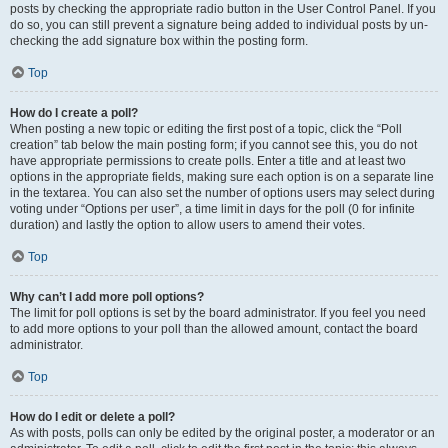
posts by checking the appropriate radio button in the User Control Panel. If you
do so, you can still prevent a signature being added to individual posts by un-
checking the add signature box within the posting form.
Top
How do I create a poll?
When posting a new topic or editing the first post of a topic, click the “Poll
creation” tab below the main posting form; if you cannot see this, you do not
have appropriate permissions to create polls. Enter a title and at least two
options in the appropriate fields, making sure each option is on a separate line
in the textarea. You can also set the number of options users may select during
voting under “Options per user”, a time limit in days for the poll (0 for infinite
duration) and lastly the option to allow users to amend their votes.
Top
Why can’t I add more poll options?
The limit for poll options is set by the board administrator. If you feel you need
to add more options to your poll than the allowed amount, contact the board
administrator.
Top
How do I edit or delete a poll?
As with posts, polls can only be edited by the original poster, a moderator or an