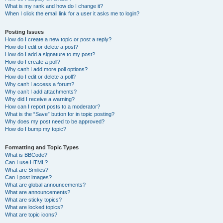
What is my rank and how do I change it?
When I click the email link for a user it asks me to login?
Posting Issues
How do I create a new topic or post a reply?
How do I edit or delete a post?
How do I add a signature to my post?
How do I create a poll?
Why can’t I add more poll options?
How do I edit or delete a poll?
Why can’t I access a forum?
Why can’t I add attachments?
Why did I receive a warning?
How can I report posts to a moderator?
What is the “Save” button for in topic posting?
Why does my post need to be approved?
How do I bump my topic?
Formatting and Topic Types
What is BBCode?
Can I use HTML?
What are Smilies?
Can I post images?
What are global announcements?
What are announcements?
What are sticky topics?
What are locked topics?
What are topic icons?