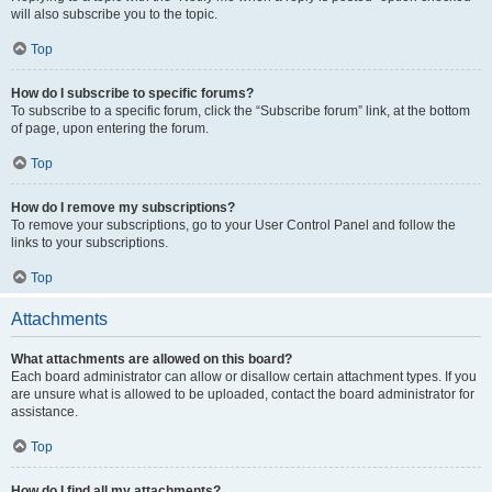
will also subscribe you to the topic.
Top
How do I subscribe to specific forums?
To subscribe to a specific forum, click the “Subscribe forum” link, at the bottom
of page, upon entering the forum.
Top
How do I remove my subscriptions?
To remove your subscriptions, go to your User Control Panel and follow the
links to your subscriptions.
Top
Attachments
What attachments are allowed on this board?
Each board administrator can allow or disallow certain attachment types. If you
are unsure what is allowed to be uploaded, contact the board administrator for
assistance.
Top
How do I find all my attachments?