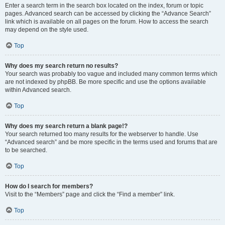
Enter a search term in the search box located on the index, forum or topic
pages. Advanced search can be accessed by clicking the “Advance Search”
link which is available on all pages on the forum. How to access the search
may depend on the style used.
Top
Why does my search return no results?
Your search was probably too vague and included many common terms which
are not indexed by phpBB. Be more specific and use the options available
within Advanced search.
Top
Why does my search return a blank page!?
Your search returned too many results for the webserver to handle. Use
“Advanced search” and be more specific in the terms used and forums that are
to be searched.
Top
How do I search for members?
Visit to the “Members” page and click the “Find a member” link.
Top