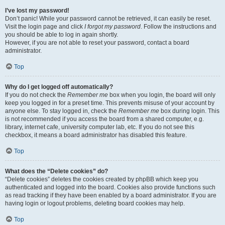
I’ve lost my password!
Don’t panic! While your password cannot be retrieved, it can easily be reset.
Visit the login page and click
I forgot my password
. Follow the instructions and
you should be able to log in again shortly.
However, if you are not able to reset your password, contact a board
administrator.
Top
Why do I get logged off automatically?
If you do not check the
Remember me
box when you login, the board will only
keep you logged in for a preset time. This prevents misuse of your account by
anyone else. To stay logged in, check the
Remember me
box during login. This
is not recommended if you access the board from a shared computer, e.g.
library, internet cafe, university computer lab, etc. If you do not see this
checkbox, it means a board administrator has disabled this feature.
Top
What does the “Delete cookies” do?
“Delete cookies” deletes the cookies created by phpBB which keep you
authenticated and logged into the board. Cookies also provide functions such
as read tracking if they have been enabled by a board administrator. If you are
having login or logout problems, deleting board cookies may help.
Top