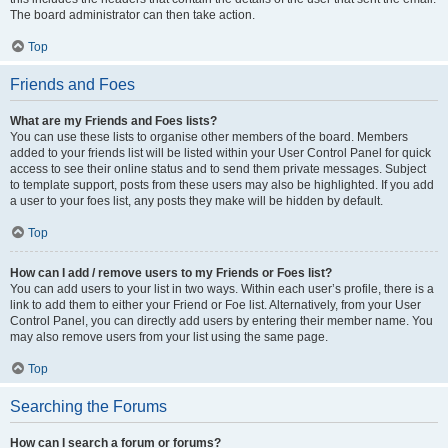
The board administrator can then take action.
Top
Friends and Foes
What are my Friends and Foes lists?
You can use these lists to organise other members of the board. Members
added to your friends list will be listed within your User Control Panel for quick
access to see their online status and to send them private messages. Subject
to template support, posts from these users may also be highlighted. If you add
a user to your foes list, any posts they make will be hidden by default.
Top
How can I add / remove users to my Friends or Foes list?
You can add users to your list in two ways. Within each user’s profile, there is a
link to add them to either your Friend or Foe list. Alternatively, from your User
Control Panel, you can directly add users by entering their member name. You
may also remove users from your list using the same page.
Top
Searching the Forums
How can I search a forum or forums?