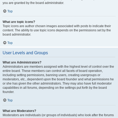
you are granted by the board administrator.
Top
What are topic icons?
Topic icons are author chosen images associated with posts to indicate their
content. The ability to use topic icons depends on the permissions set by the
board administrator.
Top
User Levels and Groups
What are Administrators?
Administrators are members assigned with the highest level of control over the
entire board. These members can control all facets of board operation,
including setting permissions, banning users, creating usergroups or
moderators, etc., dependent upon the board founder and what permissions he
or she has given the other administrators. They may also have full moderator
capabilities in all forums, depending on the settings put forth by the board
founder.
Top
What are Moderators?
Moderators are individuals (or groups of individuals) who look after the forums