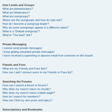
User Levels and Groups
What are Administrators?
What are Moderators?
What are usergroups?
Where are the usergroups and how do I join one?
How do I become a usergroup leader?
Why do some usergroups appear in a different colour?
What is a “Default usergroup”?
What is “The team” link?
Private Messaging
I cannot send private messages!
I keep getting unwanted private messages!
I have received a spamming or abusive email from someone on this board!
Friends and Foes
What are my Friends and Foes lists?
How can I add / remove users to my Friends or Foes list?
Searching the Forums
How can I search a forum or forums?
Why does my search return no results?
Why does my search return a blank page!?
How do I search for members?
How can I find my own posts and topics?
Subscriptions and Bookmarks