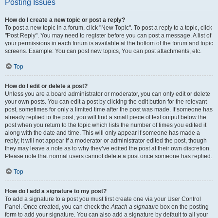
Posting Issues
How do I create a new topic or post a reply?
To post a new topic in a forum, click "New Topic". To post a reply to a topic, click
"Post Reply". You may need to register before you can post a message. A list of
your permissions in each forum is available at the bottom of the forum and topic
screens. Example: You can post new topics, You can post attachments, etc.
Top
How do I edit or delete a post?
Unless you are a board administrator or moderator, you can only edit or delete
your own posts. You can edit a post by clicking the edit button for the relevant
post, sometimes for only a limited time after the post was made. If someone has
already replied to the post, you will find a small piece of text output below the
post when you return to the topic which lists the number of times you edited it
along with the date and time. This will only appear if someone has made a
reply; it will not appear if a moderator or administrator edited the post, though
they may leave a note as to why they’ve edited the post at their own discretion.
Please note that normal users cannot delete a post once someone has replied.
Top
How do I add a signature to my post?
To add a signature to a post you must first create one via your User Control
Panel. Once created, you can check the
Attach a signature
box on the posting
form to add your signature. You can also add a signature by default to all your