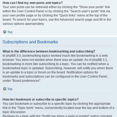
How can I find my own posts and topics?
Your own posts can be retrieved either by clicking the “Show your posts” link
within the User Control Panel or by clicking the “Search user’s posts” link via
your own profile page or by clicking the “Quick links” menu at the top of the
board. To search for your topics, use the Advanced search page and fill in the
various options appropriately.
Top
Subscriptions and Bookmarks
What is the difference between bookmarking and subscribing?
In phpBB 3.0, bookmarking topics worked much like bookmarking in a web
browser. You were not alerted when there was an update. As of phpBB 3.1,
bookmarking is more like subscribing to a topic. You can be notified when a
bookmarked topic is updated. Subscribing, however, will notify you when there
is an update to a topic or forum on the board. Notification options for
bookmarks and subscriptions can be configured in the User Control Panel,
under “Board preferences”.
Top
How do I bookmark or subscribe to specific topics?
You can bookmark or subscribe to a specific topic by clicking the appropriate
link in the “Topic tools” menu, conveniently located near the top and bottom of a
topic discussion.
Replying to a topic with the “Notify me when a reply is posted” option checked