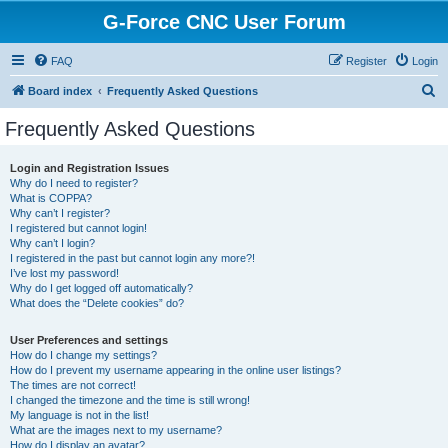
G-Force CNC User Forum
FAQ
Register
Login
S
Board index
Frequently Asked Questions
e
Frequently Asked Questions
a
r
Login and Registration Issues
Why do I need to register?
c
What is COPPA?
h
Why can’t I register?
I registered but cannot login!
Why can’t I login?
I registered in the past but cannot login any more?!
I’ve lost my password!
Why do I get logged off automatically?
What does the “Delete cookies” do?
User Preferences and settings
How do I change my settings?
How do I prevent my username appearing in the online user listings?
The times are not correct!
I changed the timezone and the time is still wrong!
My language is not in the list!
What are the images next to my username?
How do I display an avatar?